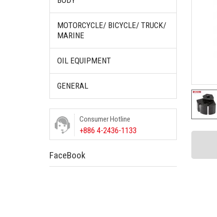
BODY
MOTORCYCLE/ BICYCLE/ TRUCK/
MARINE
OIL EQUIPMENT
GENERAL
Consumer Hotline
+886 4-2436-1133
FaceBook