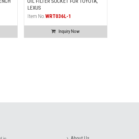
ENCH
OIL FILTER SOCKET FOR TOYOTA,
DROPED F
LEXUS
WRENCH (
FORD)
Item No.
WRT036L-1
Item No.
W
Inquiry Now
About Us
d in