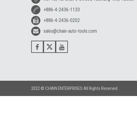
+886-4-2436-1133
+886-4-2436-0202
sales@chain-auto-tools.com
2022 © CHAIN ENTERPRISES All Rights Reserved.