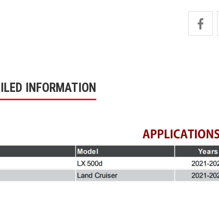
ILED INFORMATION