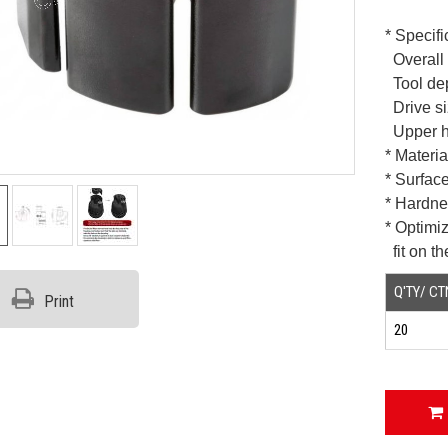
* Specifi
Overall 
Tool de
Drive si
Upper h
* Materi
* Surfac
* Hardn
* Optimi
fit on t
Q'TY/ CT
Print
20