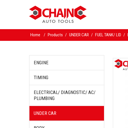
Home
/
Products
/
UNDER CAR
/
FUEL TANK/ LID
/
ENGINE
TIMING
ELECTRICAL/ DIAGNOSTIC/ AC/
PLUMBING
UNDER CAR