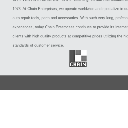
1973. At Chain Enterprises, we operate worldwide and specialize in su
auto repair tools, parts and accessories. With such very long, profess
experiences, today Chain Enterprises continues to provide its internat
clients with high quality products at competitive prices utilizing the hi
standards of customer service.