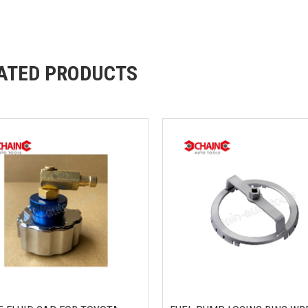
ATED PRODUCTS