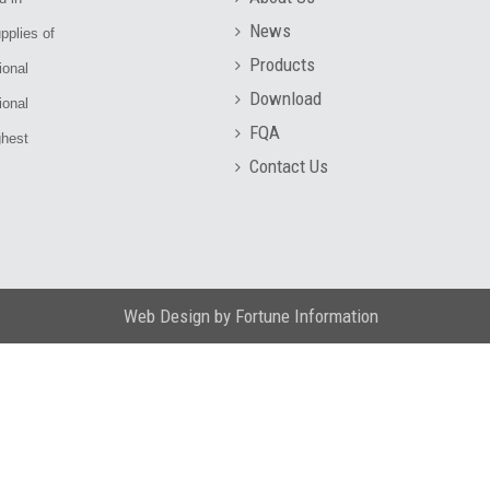
News
pplies of
Products
ional
Download
ional
FQA
ghest
Contact Us
Web Design
by
Fortune Information