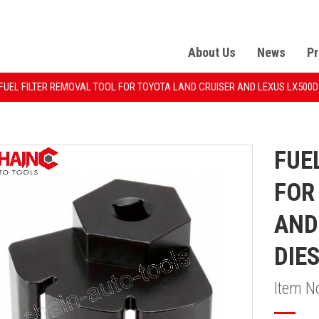
About Us
News
Pr
FUEL FILTER REMOVAL TOOL FOR TOYOTA LAND CRUISER AND LEXUS LX500D 
FUE
FOR
AND
DIE
Item N