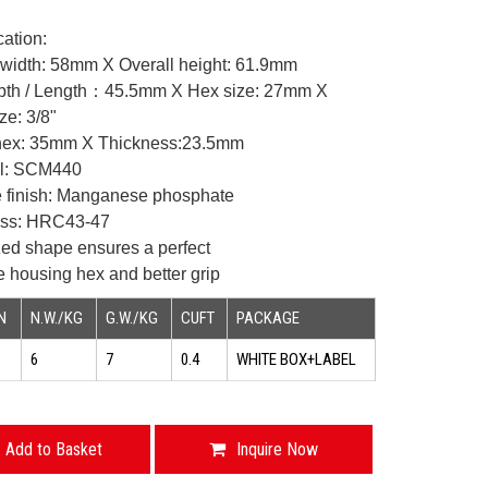
cation:
width: 58mm X Overall
height: 61.9mm
pth / Length：45.5mm X Hex
size: 27mm X
ze: 3/8"
ex: 35mm X Thickness:23.5mm
al: SCM440
e finish: Manganese phosphate
ess: HRC43-47
zed shape ensures a perfect
he housing hex and better
grip
N
N.W./KG
G.W./KG
CUFT
PACKAGE
6
7
0.4
WHITE BOX+LABEL
Add to Basket
Inquire Now