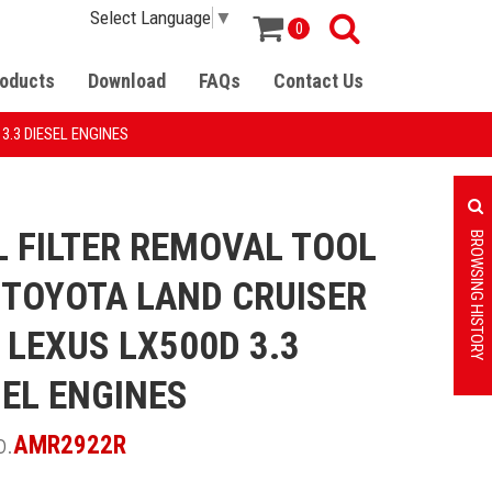
Select Language
▼
0
oducts
Download
FAQs
Contact Us
3.3 DIESEL ENGINES
L FILTER REMOVAL TOOL
BROWSING HISTORY
 TOYOTA LAND CRUISER
 LEXUS LX500D 3.3
SEL ENGINES
o.
AMR2922R