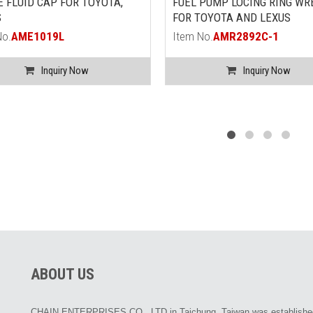
 FLUID CAP FOR TOYOTA,
FUEL PUMP LOCING RING WR
S
FOR TOYOTA AND LEXUS
No.
AME1019L
Item No.
AMR2892C-1
Inquiry Now
Inquiry Now
ABOUT US
CHAIN ENTERPRISES CO., LTD in Taichung, Taiwan was establishe