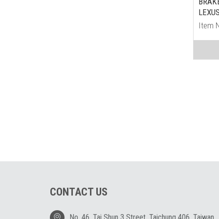
BRAKE
LEXU
Item 
CONTACT US
No. 46, Tai Shun 3 Street, Taichung 406, Taiwan