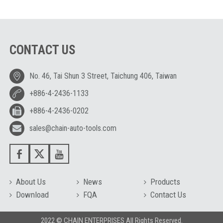
CONTACT US
No. 46, Tai Shun 3 Street, Taichung 406, Taiwan
+886-4-2436-1133
+886-4-2436-0202
sales@chain-auto-tools.com
About Us
News
Products
Download
FQA
Contact Us
2022 © CHAIN ENTERPRISES All Rights Reserved.