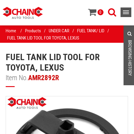
0
Home
/
Products
/
UNDER CAR
/
FUEL TANK/ LID
/
FUEL TANK LID TOOL FOR TOYOTA, LEXUS
BROWSING HISTORY
FUEL TANK LID TOOL FOR
TOYOTA, LEXUS
Item No.
AMR2892R