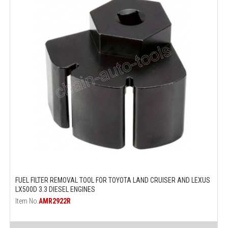
FUEL FILTER REMOVAL TOOL FOR TOYOTA LAND CRUISER AND LEXUS
LX500D 3.3 DIESEL ENGINES
Item No.
AMR2922R