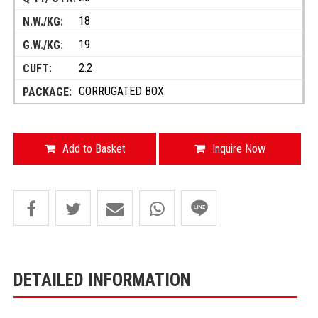
18
19
2.2
CORRUGATED BOX
Add to Basket
Inquire Now
DETAILED INFORMATION