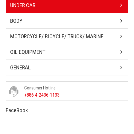
UNDER CAR
BODY
MOTORCYCLE/ BICYCLE/ TRUCK/ MARINE
OIL EQUIPMENT
GENERAL
Consumer Hotline
+886 4-2436-1133
FaceBook