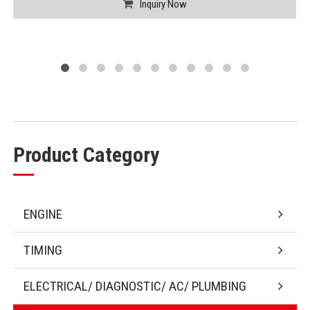
Inquiry Now
Product Category
ENGINE
TIMING
ELECTRICAL/ DIAGNOSTIC/ AC/ PLUMBING