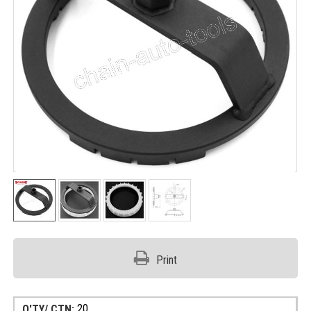
Print
20