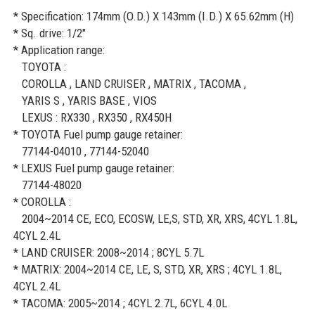
* Specification: 174mm (O.D.) X 143mm (I.D.) X 65.62mm (H)
* Sq. drive: 1/2"
* Application range:
TOYOTA :
COROLLA , LAND CRUISER , MATRIX , TACOMA ,
YARIS S , YARIS BASE , VIOS
LEXUS : RX330 , RX350 , RX450H
* TOYOTA Fuel pump gauge retainer:
77144-04010 , 77144-52040
* LEXUS Fuel pump gauge retainer:
77144-48020
* COROLLA :
2004~2014 CE, ECO, ECOSW, LE,S, STD, XR, XRS, 4CYL 1.8L,
4CYL 2.4L
* LAND CRUISER: 2008~2014 ; 8CYL 5.7L
* MATRIX: 2004~2014 CE, LE, S, STD, XR, XRS ; 4CYL 1.8L,
4CYL 2.4L
* TACOMA: 2005~2014 ; 4CYL 2.7L, 6CYL 4.0L