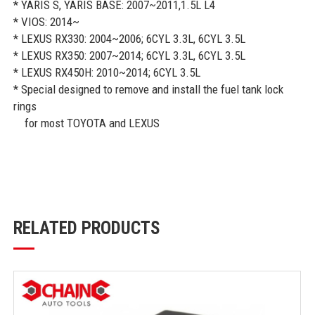
* YARIS S, YARIS BASE: 2007~2011,1.5L L4
* VIOS: 2014~
* LEXUS RX330: 2004~2006; 6CYL 3.3L, 6CYL 3.5L
* LEXUS RX350: 2007~2014; 6CYL 3.3L, 6CYL 3.5L
* LEXUS RX450H: 2010~2014; 6CYL 3.5L
* Special designed to remove and install the fuel tank lock
rings
for most TOYOTA and LEXUS
RELATED PRODUCTS