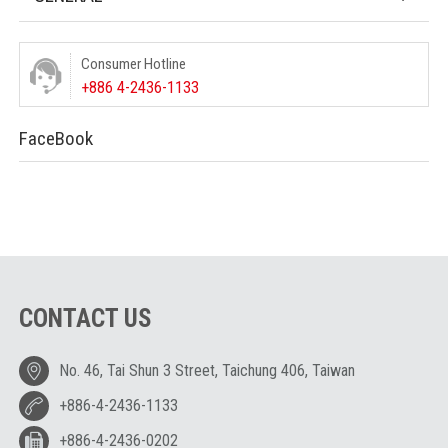
Consumer Hotline
+886 4-2436-1133
FaceBook
CONTACT US
No. 46, Tai Shun 3 Street, Taichung 406, Taiwan
+886-4-2436-1133
+886-4-2436-0202