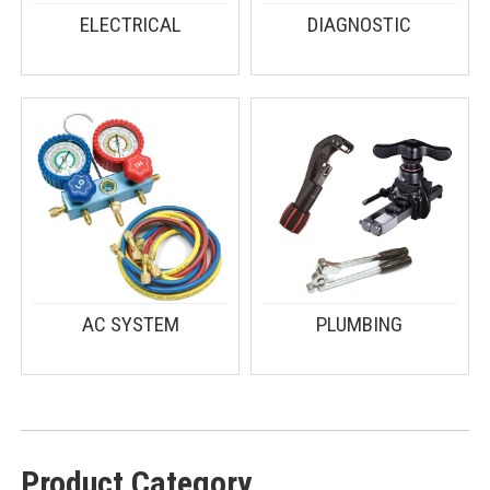
ELECTRICAL
DIAGNOSTIC
AC SYSTEM
PLUMBING
Product Category