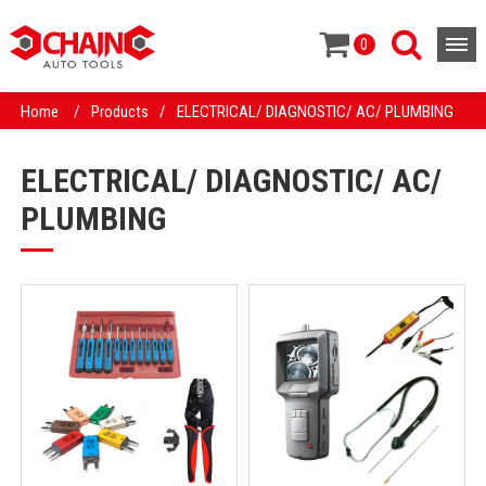
0
Home
/
Products
/
ELECTRICAL/ DIAGNOSTIC/ AC/ PLUMBING
ELECTRICAL/ DIAGNOSTIC/ AC/
PLUMBING