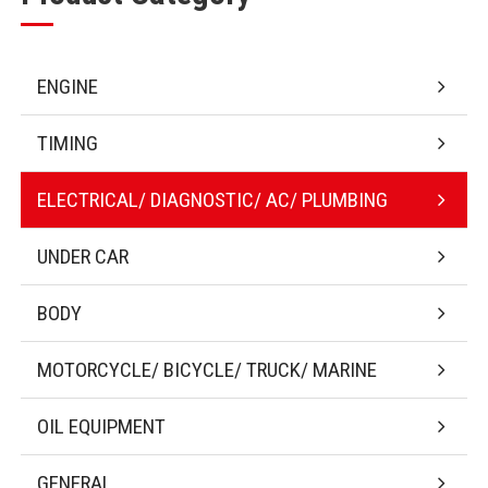
ENGINE
TIMING
ELECTRICAL/ DIAGNOSTIC/ AC/ PLUMBING
UNDER CAR
BODY
MOTORCYCLE/ BICYCLE/ TRUCK/ MARINE
OIL EQUIPMENT
GENERAL