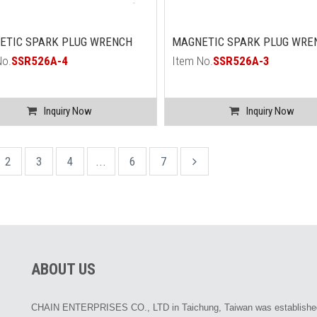
ETIC SPARK PLUG WRENCH
MAGNETIC SPARK PLUG WRE
No.
SSR526A-4
Item No.
SSR526A-3
Inquiry Now
Inquiry Now
2
3
4
...
6
7
ABOUT US
CHAIN ENTERPRISES CO., LTD in Taichung, Taiwan was establishe