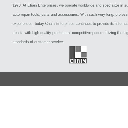
1973. At Chain Enterprises, we operate worldwide and specialize in su
auto repair tools, parts and accessories. With such very long, profess
experiences, today Chain Enterprises continues to provide its internat
clients with high quality products at competitive prices utilizing the hi
standards of customer service.