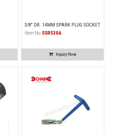
3/8" DR. 14MM SPARK PLUG SOCKET
Item No.
SSR530A
Inquiry Now