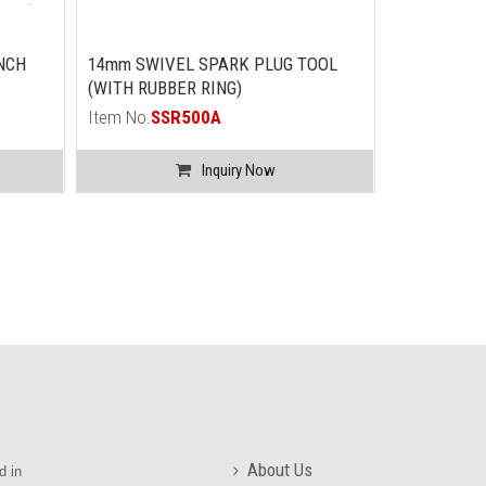
NCH
14mm SWIVEL SPARK PLUG TOOL
(WITH RUBBER RING)
Item No.
SSR500A
Inquiry Now
About Us
d in