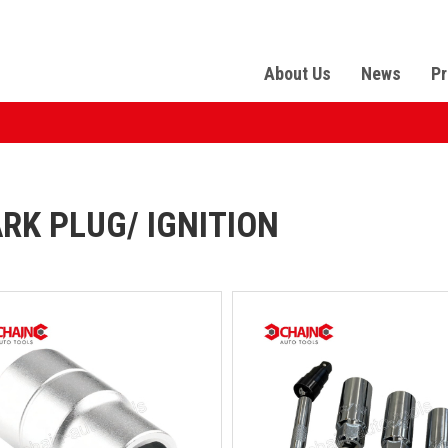
About Us
News
Pr
RK PLUG/ IGNITION