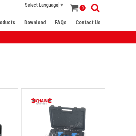
Select Language
▼
0
oducts
Download
FAQs
Contact Us