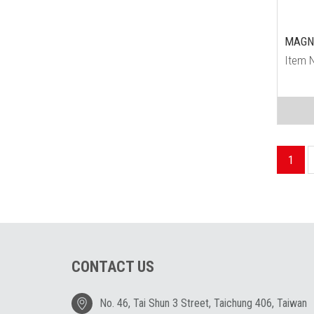
MAGN
Item 
1
CONTACT US
No. 46, Tai Shun 3 Street, Taichung 406, Taiwan