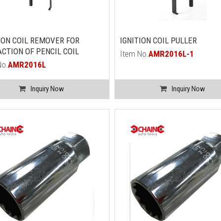
ION COIL REMOVER FOR
IGNITION COIL PULLER
CTION OF PENCIL COIL
Item No.
AMR2016L-1
No.
AMR2016L
Inquiry Now
Inquiry Now