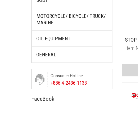
BODY
MOTORCYCLE/ BICYCLE/ TRUCK/
MARINE
OIL EQUIPMENT
STOP-
Item 
GENERAL
Consumer Hotline
+886 4-2436-1133
FaceBook