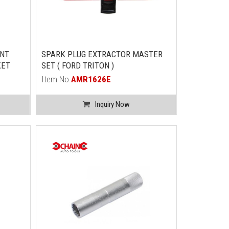
INT
SPARK PLUG EXTRACTOR MASTER
KET
SET ( FORD TRITON )
Item No.
AMR1626E
Inquiry Now