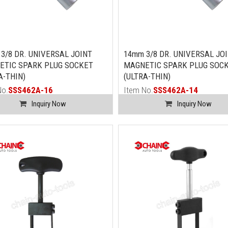
3/8 DR. UNIVERSAL JOINT
14mm 3/8 DR. UNIVERSAL JO
ETIC SPARK PLUG SOCKET
MAGNETIC SPARK PLUG SOC
A-THIN)
(ULTRA-THIN)
No.
SSS462A-16
Item No.
SSS462A-14
Inquiry Now
Inquiry Now