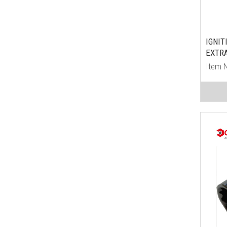
IGNIT
EXTRA
Item 