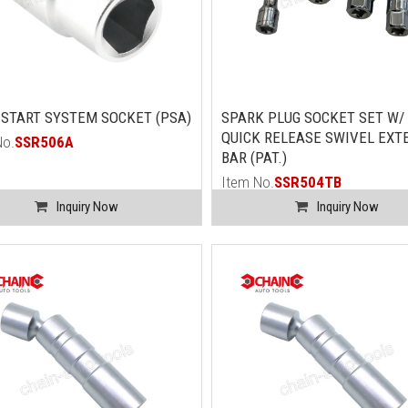
START SYSTEM SOCKET (PSA)
SPARK PLUG SOCKET SET W/ 
QUICK RELEASE SWIVEL EXT
No.
SSR506A
BAR (PAT.)
Item No.
SSR504TB
Inquiry Now
Inquiry Now