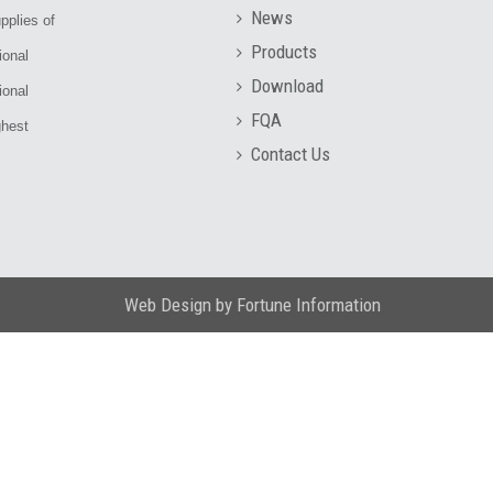
News
pplies of
Products
ional
Download
ional
FQA
ghest
Contact Us
Web Design
by
Fortune Information