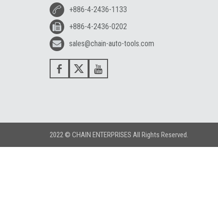
+886-4-2436-1133
+886-4-2436-0202
sales@chain-auto-tools.com
2022 © CHAIN ENTERPRISES All Rights Reserved.