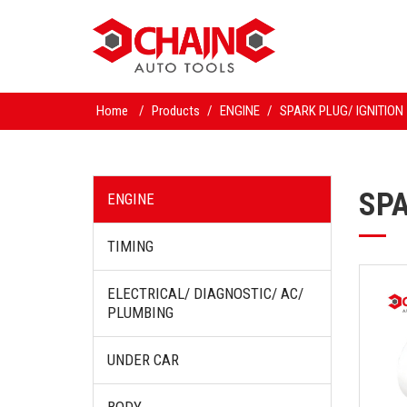
Home
/
Products
/
ENGINE
/
SPARK PLUG/ IGNITION
SPA
ENGINE
TIMING
ELECTRICAL/ DIAGNOSTIC/ AC/
PLUMBING
UNDER CAR