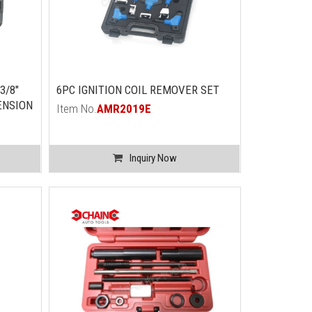
3/8"
6PC IGNITION COIL REMOVER SET
ENSION
Item No.
AMR2019E
Inquiry Now