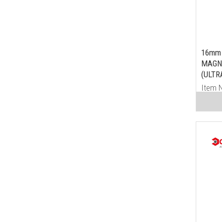
16mm 
MAGN
(ULTR
Item 