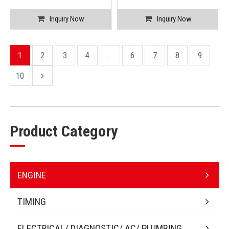
Inquiry Now
Inquiry Now
1
2
3
4
...
6
7
8
9
10
Product Category
ENGINE
TIMING
ELECTRICAL/ DIAGNOSTIC/ AC/ PLUMBING