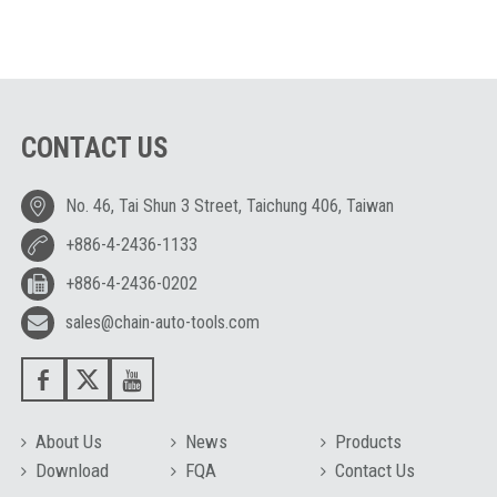
CONTACT US
No. 46, Tai Shun 3 Street, Taichung 406, Taiwan
+886-4-2436-1133
+886-4-2436-0202
sales@chain-auto-tools.com
About Us
News
Products
Download
FQA
Contact Us