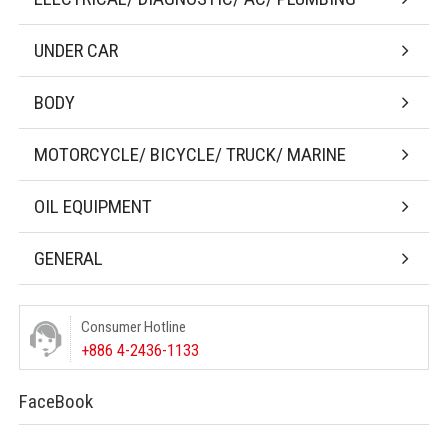
UNDER CAR
BODY
MOTORCYCLE/ BICYCLE/ TRUCK/ MARINE
OIL EQUIPMENT
GENERAL
Consumer Hotline
+886 4-2436-1133
FaceBook