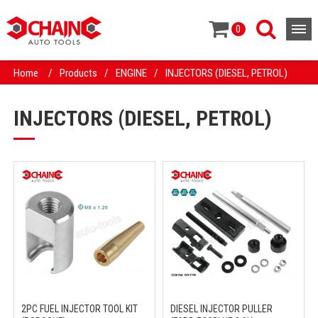
0
Home
/
Products
/
ENGINE
/
INJECTORS (DIESEL, PETROL)
INJECTORS (DIESEL, PETROL)
2PC FUEL INJECTOR TOOL KIT
DIESEL INJECTOR PULLER