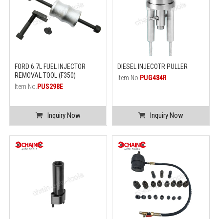
FORD 6.7L FUEL INJECTOR
DIESEL INJECOTR PULLER
REMOVAL TOOL (F350)
Item No.
PUG484R
Item No.
PUS298E
Inquiry Now
Inquiry Now