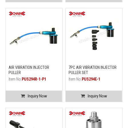
AIR VIBRATION INJECTOR
7PC AIR VIBRATION INJECTOR
PULLER
PULLER SET
Item No.
PUS294R-1-P1
Item No.
PUS294E-1
Inquiry Now
Inquiry Now