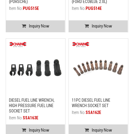
(PORSCHE)
(FORD ECOBLUE 2.0L)
Item No.
PUG515E
Item No.
PUG514E
Inquiry Now
Inquiry Now
DIESEL FUEL LINE WRENCH,
11PC DIESEL FUEL LINE
HIGH PRESSURE FUEL LINE
WRENCH SOCKET SET
SOCKET SET
Item No.
SSA162E
Item No.
SSA163E
Inquiry Now
Inquiry Now