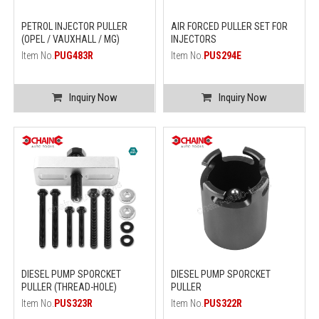
PETROL INJECTOR PULLER
AIR FORCED PULLER SET FOR
(OPEL / VAUXHALL / MG)
INJECTORS
Item No.
PUG483R
Item No.
PUS294E
Inquiry Now
Inquiry Now
DIESEL PUMP SPORCKET
DIESEL PUMP SPORCKET
PULLER (THREAD-HOLE)
PULLER
Item No.
PUS323R
Item No.
PUS322R