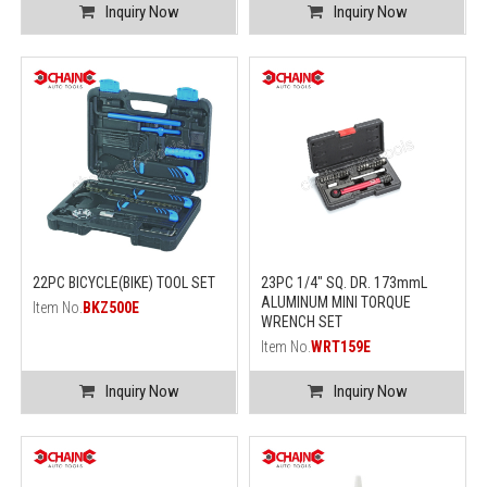
Inquiry Now
Inquiry Now
22PC BICYCLE(BIKE) TOOL SET
23PC 1/4" SQ. DR. 173mmL
ALUMINUM MINI TORQUE
Item No.
BKZ500E
WRENCH SET
Item No.
WRT159E
Inquiry Now
Inquiry Now