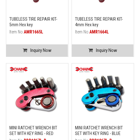
TUBELESS TIRE REPAIR KIT-
TUBELESS TIRE REPAIR KIT-
5mm Hex key
4mm Hex key
Item No.
AMR1665L
Item No.
AMR1664L
Inquiry Now
Inquiry Now
MINI RATCHET WRENCH BIT
MINI RATCHET WRENCH BIT
SET WITH KEY RING - RED
SET WITH KEY RING - BLUE