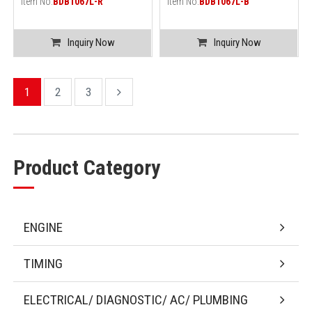
Item No.
BDB1067L-R
Item No.
BDB1067L-B
Inquiry Now
Inquiry Now
1
2
3
Product Category
ENGINE
TIMING
ELECTRICAL/ DIAGNOSTIC/ AC/ PLUMBING