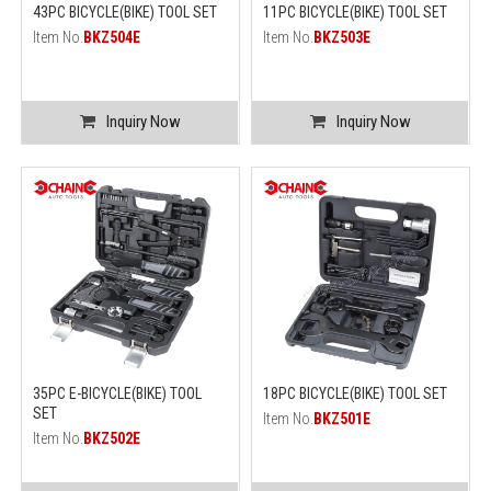
43PC BICYCLE(BIKE) TOOL SET
11PC BICYCLE(BIKE) TOOL SET
Item No.
BKZ504E
Item No.
BKZ503E
Inquiry Now
Inquiry Now
35PC E-BICYCLE(BIKE) TOOL
18PC BICYCLE(BIKE) TOOL SET
SET
Item No.
BKZ501E
Item No.
BKZ502E