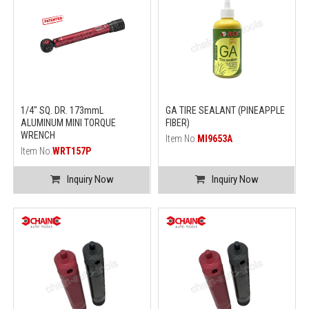
1/4" SQ. DR. 173mmL
GA TIRE SEALANT (PINEAPPLE
ALUMINUM MINI TORQUE
FIBER)
WRENCH
Item No.
MI9653A
Item No.
WRT157P
Inquiry Now
Inquiry Now