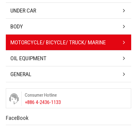
UNDER CAR
BODY
MOTORCYCLE/ BICYCLE/ TRUCK/ MARINE
OIL EQUIPMENT
GENERAL
Consumer Hotline
+886 4-2436-1133
FaceBook