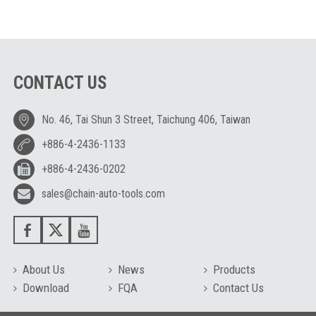
CONTACT US
No. 46, Tai Shun 3 Street, Taichung 406, Taiwan
+886-4-2436-1133
+886-4-2436-0202
sales@chain-auto-tools.com
About Us
News
Products
Download
FQA
Contact Us