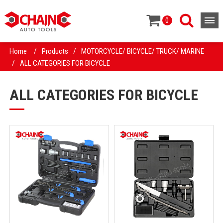
0
Home
/
Products
/
MOTORCYCLE/ BICYCLE/ TRUCK/ MARINE
/
ALL CATEGORIES FOR BICYCLE
ALL CATEGORIES FOR BICYCLE