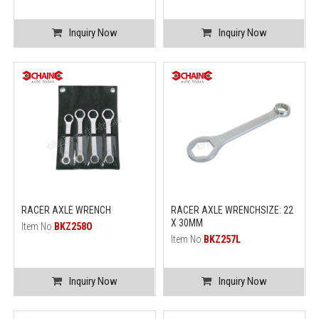
Inquiry Now
Inquiry Now
RACER AXLE WRENCH
RACER AXLE WRENCHSIZE: 22
X 30MM
Item No.
BKZ258O
Item No.
BKZ257L
Inquiry Now
Inquiry Now