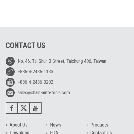
CONTACT US
No. 46, Tai Shun 3 Street, Taichung 406, Taiwan
+886-4-2436-1133
+886-4-2436-0202
sales@chain-auto-tools.com
About Us
News
Products
Download
FQA
Contact Us