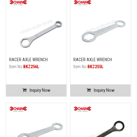
RACER AXLE WRENCH
RACER AXLE WRENCH
Item No.
BKZ256L
Item No.
BKZ255L
Inquiry Now
Inquiry Now