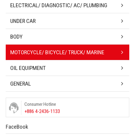
ELECTRICAL/ DIAGNOSTIC/ AC/ PLUMBING
UNDER CAR
BODY
MOTORCYCLE/ BICYCLE/ TRUCK/ MARINE
OIL EQUIPMENT
GENERAL
Consumer Hotline
+886 4-2436-1133
FaceBook