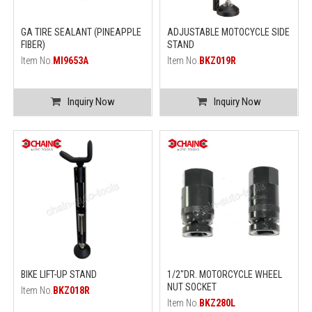
GA TIRE SEALANT (PINEAPPLE
ADJUSTABLE MOTOCYCLE SIDE
FIBER)
STAND
Item No.
MI9653A
Item No.
BKZ019R
Inquiry Now
Inquiry Now
BIKE LIFT-UP STAND
1/2"DR. MOTORCYCLE WHEEL
NUT SOCKET
Item No.
BKZ018R
Item No.
BKZ280L