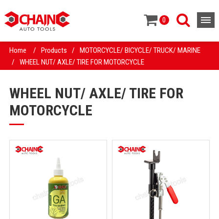
0
Home
/
Products
/
MOTORCYCLE/ BICYCLE/ TRUCK/ MARINE
/
WHEEL NUT/ AXLE/ TIRE FOR MOTORCYCLE
WHEEL NUT/ AXLE/ TIRE FOR
MOTORCYCLE