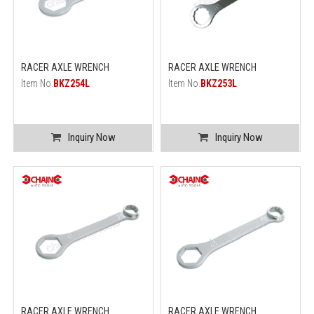
RACER AXLE WRENCH
RACER AXLE WRENCH
Item No.
BKZ254L
Item No.
BKZ253L
Inquiry Now
Inquiry Now
RACER AXLE WRENCH
RACER AXLE WRENCH