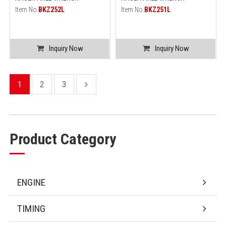
Item No.
BKZ252L
Item No.
BKZ251L
Inquiry Now
Inquiry Now
1
2
3
Product Category
ENGINE
TIMING