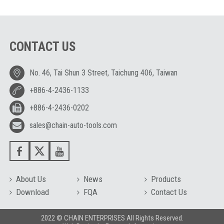
CONTACT US
No. 46, Tai Shun 3 Street, Taichung 406, Taiwan
+886-4-2436-1133
+886-4-2436-0202
sales@chain-auto-tools.com
About Us
News
Products
Download
FQA
Contact Us
2022 © CHAIN ENTERPRISES All Rights Reserved.