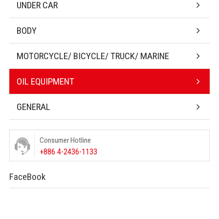
UNDER CAR
BODY
MOTORCYCLE/ BICYCLE/ TRUCK/ MARINE
OIL EQUIPMENT
GENERAL
Consumer Hotline
+886 4-2436-1133
FaceBook