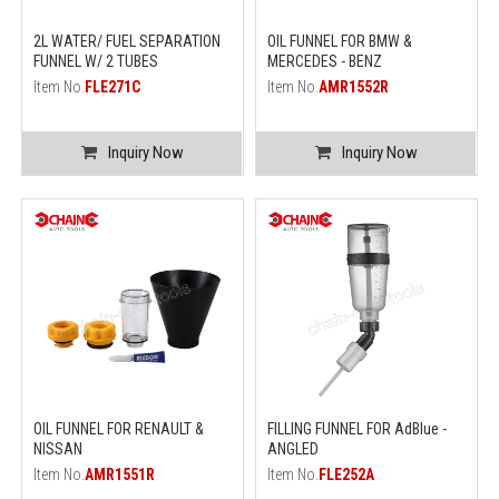
2L WATER/ FUEL SEPARATION
OIL FUNNEL FOR BMW &
FUNNEL W/ 2 TUBES
MERCEDES - BENZ
Item No.
FLE271C
Item No.
AMR1552R
Inquiry Now
Inquiry Now
OIL FUNNEL FOR RENAULT &
FILLING FUNNEL FOR AdBlue -
NISSAN
ANGLED
Item No.
AMR1551R
Item No.
FLE252A