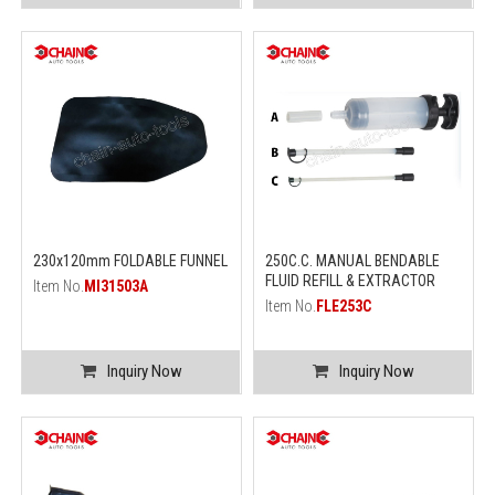
230x120mm FOLDABLE FUNNEL
250C.C. MANUAL BENDABLE
FLUID REFILL & EXTRACTOR
Item No.
MI31503A
Item No.
FLE253C
Inquiry Now
Inquiry Now