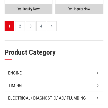
Inquiry Now
Inquiry Now
1
2
3
4
Product Category
ENGINE
TIMING
ELECTRICAL/ DIAGNOSTIC/ AC/ PLUMBING