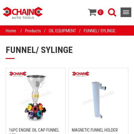
0
Home
/
Products
/
OIL EQUIPMENT
/
FUNNEL/ SYLINGE
FUNNEL/ SYLINGE
16PC ENGINE OIL CAP FUNNEL
MAGNETIC FUNNEL HOLDER