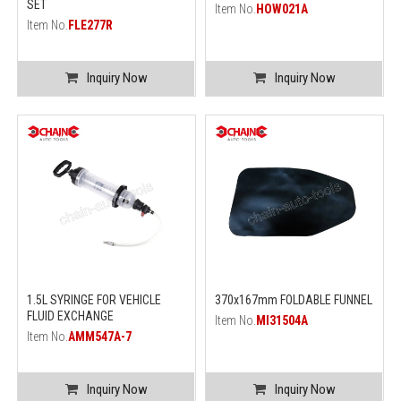
SET
Item No.
HOW021A
Item No.
FLE277R
Inquiry Now
Inquiry Now
1.5L SYRINGE FOR VEHICLE
370x167mm FOLDABLE FUNNEL
FLUID EXCHANGE
Item No.
MI31504A
Item No.
AMM547A-7
Inquiry Now
Inquiry Now