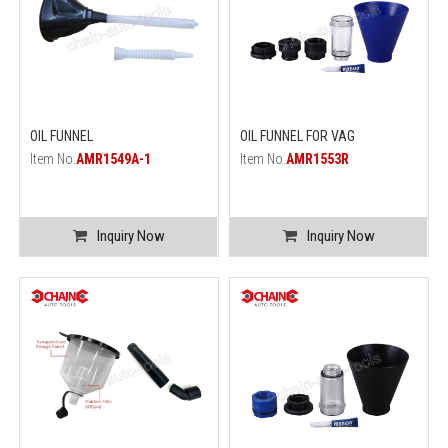
OIL FUNNEL
OIL FUNNEL FOR VAG
Item No.
AMR1549A-1
Item No.
AMR1553R
Inquiry Now
Inquiry Now