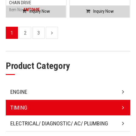
CHAIN DRIVE
Item No.
AMT069E
Inquiry Now
Inquiry Now
1
2
3
Product Category
ENGINE
TIMING
ELECTRICAL/ DIAGNOSTIC/ AC/ PLUMBING