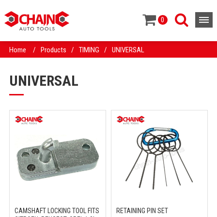
0
Home
/
Products
/
TIMING
/
UNIVERSAL
UNIVERSAL
CAMSHAFT LOCKING TOOL FITS
RETAINING PIN SET