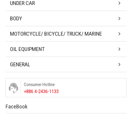
UNDER CAR
BODY
MOTORCYCLE/ BICYCLE/ TRUCK/ MARINE
OIL EQUIPMENT
GENERAL
Consumer Hotline
+886 4-2436-1133
FaceBook