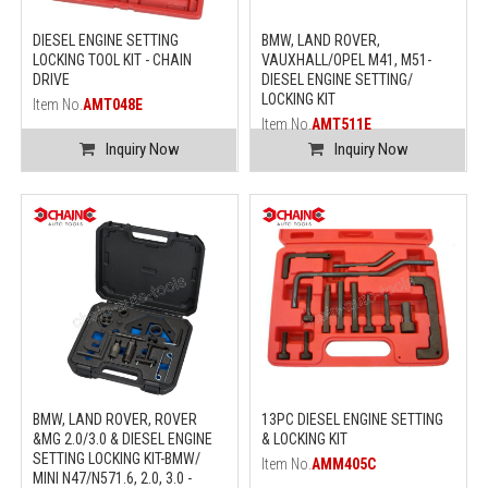
DIESEL ENGINE SETTING
BMW, LAND ROVER,
LOCKING TOOL KIT - CHAIN
VAUXHALL/OPEL M41, M51-
DRIVE
DIESEL ENGINE SETTING/
LOCKING KIT
Item No.
AMT048E
Item No.
AMT511E
Inquiry Now
Inquiry Now
BMW, LAND ROVER, ROVER
13PC DIESEL ENGINE SETTING
&MG 2.0/3.0 & DIESEL ENGINE
& LOCKING KIT
SETTING LOCKING KIT-BMW/
Item No.
AMM405C
MINI N47/N571.6, 2.0, 3.0 -