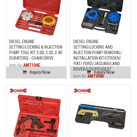
DIESEL ENGINE
DIESEL ENGINE
SETTING/LOCKING & INJECTION
SETTING/LOCKING AND
PUMP TOOL KIT 2.0D, 2.2D, 2.4D
INJECTION PUMP REMOVAL/
DURATORQ - CHAIN DRIVE
INSTALLATION KIT-CITROEN/
FIAT/ FORD/JAGUAR/LAND
Item No.
AMT104E
ROVER/LDV/PEUGEOT
Inquiry Now
Inquiry Now
Item No.
AMT098E