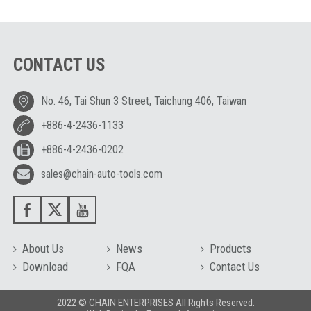
CONTACT US
No. 46, Tai Shun 3 Street, Taichung 406, Taiwan
+886-4-2436-1133
+886-4-2436-0202
sales@chain-auto-tools.com
About Us
News
Products
Download
FQA
Contact Us
2022 © CHAIN ENTERPRISES All Rights Reserved.