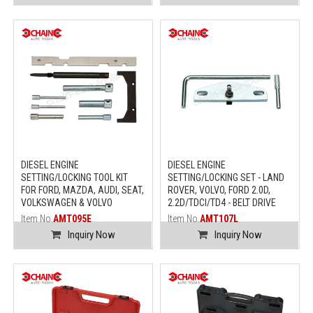
DIESEL ENGINE
DIESEL ENGINE
SETTING/LOCKING TOOL KIT
SETTING/LOCKING SET - LAND
FOR FORD, MAZDA, AUDI, SEAT,
ROVER, VOLVO, FORD 2.0D,
VOLKSWAGEN & VOLVO
2.2D/TDCI/TD4 - BELT DRIVE
Item No.
AMT095E
Item No.
AMT107L
Inquiry Now
Inquiry Now