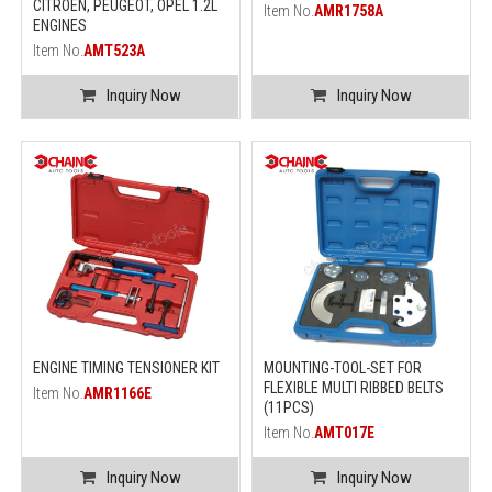
CITROEN, PEUGEOT, OPEL 1.2L
Item No.
AMR1758A
ENGINES
Item No.
AMT523A
Inquiry Now
Inquiry Now
ENGINE TIMING TENSIONER KIT
MOUNTING-TOOL-SET FOR
FLEXIBLE MULTI RIBBED BELTS
Item No.
AMR1166E
(11PCS)
Item No.
AMT017E
Inquiry Now
Inquiry Now