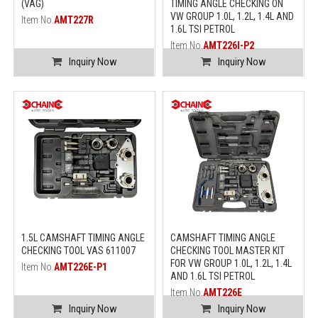
(VAG)
TIMING ANGLE CHECKING ON
VW GROUP 1.0L, 1.2L, 1.4L AND
Item No.
AMT227R
1.6L TSI PETROL
Item No.
AMT226I-P2
Inquiry Now
Inquiry Now
1.5L CAMSHAFT TIMING ANGLE
CAMSHAFT TIMING ANGLE
CHECKING TOOL VAS 611007
CHECKING TOOL MASTER KIT
FOR VW GROUP 1.0L, 1.2L, 1.4L
Item No.
AMT226E-P1
AND 1.6L TSI PETROL
Item No.
AMT226E
Inquiry Now
Inquiry Now