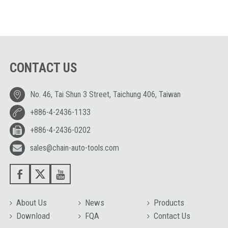
CONTACT US
No. 46, Tai Shun 3 Street, Taichung 406, Taiwan
+886-4-2436-1133
+886-4-2436-0202
sales@chain-auto-tools.com
About Us
News
Products
Download
FQA
Contact Us