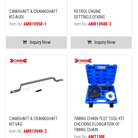
CAMSHAFT & CRANKSHAFT
PETROL ENGINE
KIT-AUDI
SETTING/LOCKING
Item No.
AMR1095R-1
Item No.
AMR1094R-3
Inquiry Now
Inquiry Now
CAMSHAFT & CRANKSHAFT
TIMING CHAIN TEST TOOL KTI
KIT-VAG
CHECKING ELONGATION OF
TIMING CHAIN
Item No.
AMR1094R-2
Item No.
AMT190E