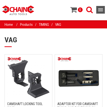
0
Home
/
Products
/
TIMING
/
VAG
VAG
CAMSHAFT LOCKING TOOL
ADAPTOR KIT FOR CAMSHAFT