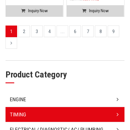
Inquiry Now
Inquiry Now
1
2
3
4
...
6
7
8
9
Product Category
ENGINE
TIMING
ELECTRICAL/ DIAGNOSTIC/ AC/ PLUMBING