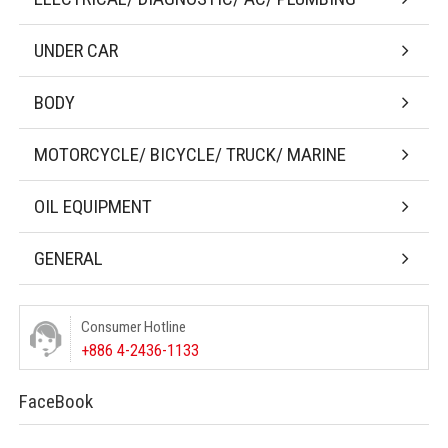
UNDER CAR
BODY
MOTORCYCLE/ BICYCLE/ TRUCK/ MARINE
OIL EQUIPMENT
GENERAL
Consumer Hotline
+886 4-2436-1133
FaceBook