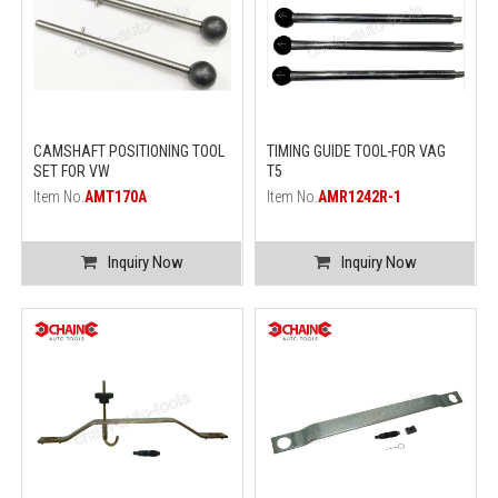
CAMSHAFT POSITIONING TOOL
TIMING GUIDE TOOL-FOR VAG
SET FOR VW
T5
Item No.
AMT170A
Item No.
AMR1242R-1
Inquiry Now
Inquiry Now