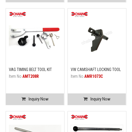
VAG TIMING BELT TOOL KIT
VW CAMSHAFT LOCKING TOOL
Item No.
AMT208R
Item No.
AMR1073C
Inquiry Now
Inquiry Now