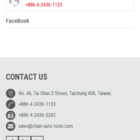
+886 4-2436-1133
FaceBook
CONTACT US
No. 46, Tai Shun 3 Street, Taichung 406, Taiwan
+886-4-2436-1133
+886-4-2436-0202
sales@chain-auto-tools.com