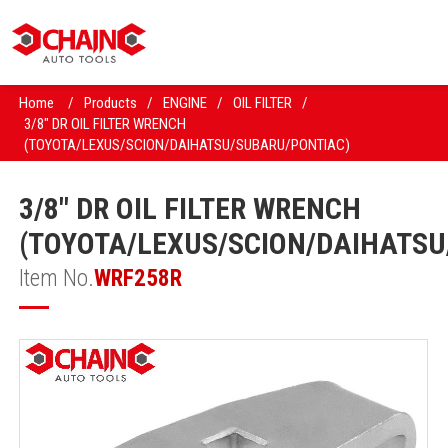
Home
/
Products
/
ENGINE
/
OIL FILTER
/
3/8" DR OIL FILTER WRENCH
(TOYOTA/LEXUS/SCION/DAIHATSU/SUBARU/PONTIAC)
3/8" DR OIL FILTER WRENCH
(TOYOTA/LEXUS/SCION/DAIHATS
Item No.
WRF258R