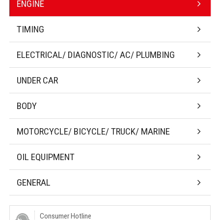
ENGINE
TIMING
ELECTRICAL/ DIAGNOSTIC/ AC/ PLUMBING
UNDER CAR
BODY
MOTORCYCLE/ BICYCLE/ TRUCK/ MARINE
OIL EQUIPMENT
GENERAL
Consumer Hotline