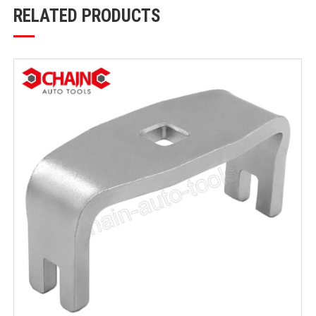
RELATED PRODUCTS