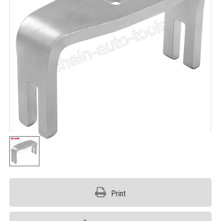
Print