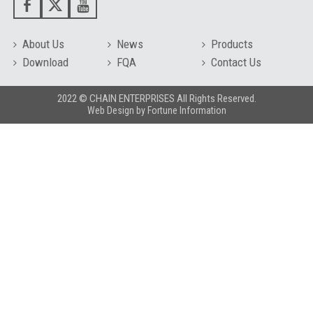
About Us
News
Products
Download
FQA
Contact Us
2022 © CHAIN ENTERPRISES All Rights Reserved.
Web Design
by
Fortune Information