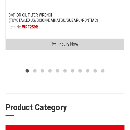
3/8" DR OIL FILTER WRENCH
(TOYOTA/LEXUS/SCION/DAIHATSU/SUBARU/PONTIAC)
Item No.
WRF259R
Inquiry Now
Product Category