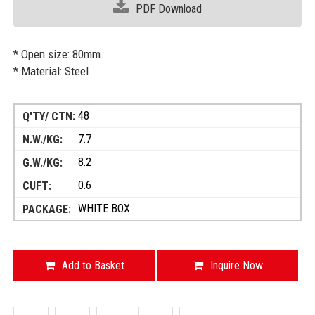
PDF Download
* Open size: 80mm
* Material: Steel
48
7.7
8.2
0.6
WHITE BOX
Add to Basket
Inquire Now