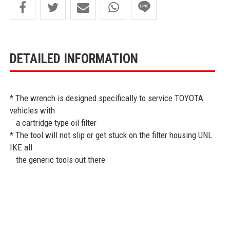
DETAILED INFORMATION
* The wrench is designed specifically to service TOYOTA
vehicles with
a cartridge type oil filter
* The tool will not slip or get stuck on the filter housing UNL
IKE all
the generic tools out there