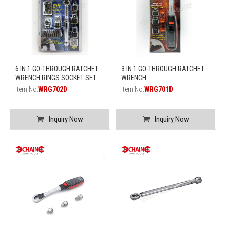
6 IN 1 GO-THROUGH RATCHET
3 IN 1 GO-THROUGH RATCHET
WRENCH RINGS SOCKET SET
WRENCH
Item No.
WRG702D
Item No.
WRG701D
Inquiry Now
Inquiry Now