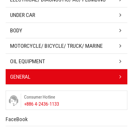
UNDER CAR
BODY
MOTORCYCLE/ BICYCLE/ TRUCK/ MARINE
OIL EQUIPMENT
GENERAL
Consumer Hotline
+886 4-2436-1133
FaceBook