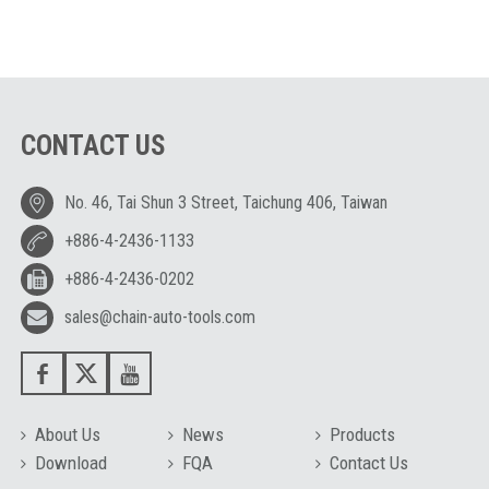
CONTACT US
No. 46, Tai Shun 3 Street, Taichung 406, Taiwan
+886-4-2436-1133
+886-4-2436-0202
sales@chain-auto-tools.com
About Us
News
Products
Download
FQA
Contact Us