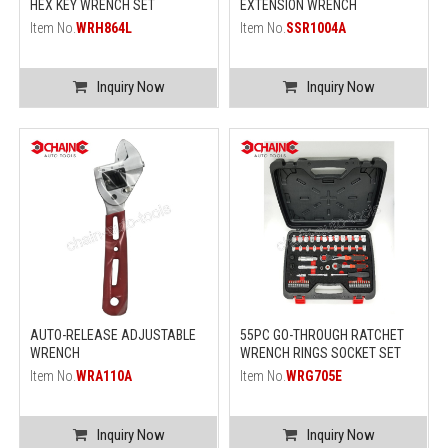
HEX KEY WRENCH SET
EXTENSION WRENCH
Item No.
WRH864L
Item No.
SSR1004A
Inquiry Now
Inquiry Now
AUTO-RELEASE ADJUSTABLE
55PC GO-THROUGH RATCHET
WRENCH
WRENCH RINGS SOCKET SET
Item No.
WRA110A
Item No.
WRG705E
Inquiry Now
Inquiry Now