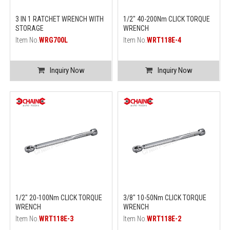
3 IN 1 RATCHET WRENCH WITH
1/2" 40-200Nm CLICK TORQUE
STORAGE
WRENCH
Item No.
WRG700L
Item No.
WRT118E-4
Inquiry Now
Inquiry Now
1/2" 20-100Nm CLICK TORQUE
3/8" 10-50Nm CLICK TORQUE
WRENCH
WRENCH
Item No.
WRT118E-3
Item No.
WRT118E-2