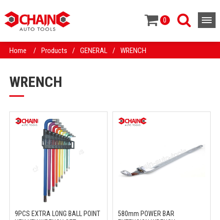
0
Home
/
Products
/
GENERAL
/
WRENCH
WRENCH
9PCS EXTRA LONG BALL POINT
580mm POWER BAR