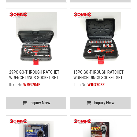
29PC GO-THROUGH RATCHET
15PC GO-THROUGH RATCHET
WRENCH RINGS SOCKET SET
WRENCH RINGS SOCKET SET
Item No.
WRG704E
Item No.
WRG703E
Inquiry Now
Inquiry Now