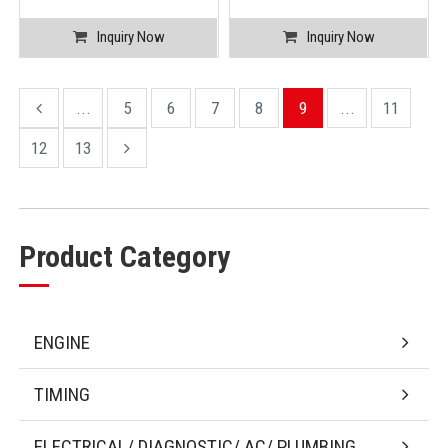
Inquiry Now
Inquiry Now
...
5
6
7
8
9
...
11
12
13
Product Category
ENGINE
TIMING
ELECTRICAL/ DIAGNOSTIC/ AC/ PLUMBING