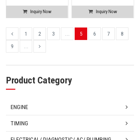
Inquiry Now
Inquiry Now
1
2
3
...
5
6
7
8
9
...
Product Category
ENGINE
TIMING
ELECTRICAL/ DIAGNOSTIC/ AC/ PLUMBING