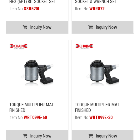
HEX (6PT) BIT SOCKET SET
SOCKET & WRENCH SET
Item No.
SSB520I
Item No.
WRR872I
Inquiry Now
Inquiry Now
TORQUE MULTIPLIER-MAT
TORQUE MULTIPLIER-MAT
FINISHED
FINISHED
Item No.
WRT099E-60
Item No.
WRT099E-30
Inquiry Now
Inquiry Now