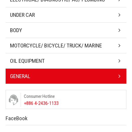
UNDER CAR
BODY
MOTORCYCLE/ BICYCLE/ TRUCK/ MARINE
OIL EQUIPMENT
GENERAL
Consumer Hotline
+886 4-2436-1133
FaceBook