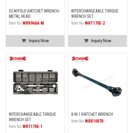
SCAFFOLD RATCHET WRENCH-
INTERCHANGEABLE TORQUE
METAL HEAD
WRENCH SET
Item No.
WRR960A-M
Item No.
WRT170E-2
Inquiry Now
Inquiry Now
INTERCHANGEABLE TORQUE
8 IN 1 RATCHET WRENCH
WRENCH SET
Item No.
WRR1007R
Item No.
WRT170E-1