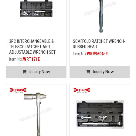
3PC INTERCHANGEABLE &
SCAFFOLD RATCHET WRENCH-
TELESCO RATCHET AND
RUBBER HEAD
ADJUSTABLE WRENCH SET
Item No.
WRR960A-R
Item No.
WRT171E
Inquiry Now
Inquiry Now