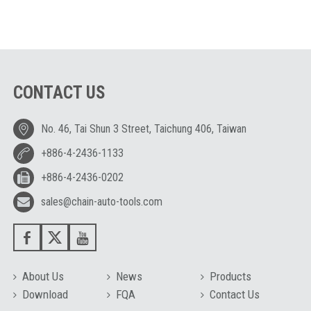
CONTACT US
No. 46, Tai Shun 3 Street, Taichung 406, Taiwan
+886-4-2436-1133
+886-4-2436-0202
sales@chain-auto-tools.com
About Us
News
Products
Download
FQA
Contact Us