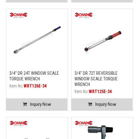
3/4" DR 24T WINDOW SCALE
3/4" DR 72T REVERSIBLE
TORQUE WRENCH
WINDOW SCALE TORQUE
WRENCH
Item No.
WRT126E-34
Item No.
WRT125E-34
Inquiry Now
Inquiry Now