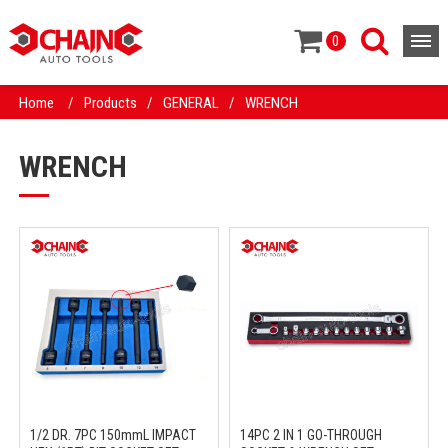
0
Home
/
Products
/
GENERAL
/
WRENCH
WRENCH
1/2 DR. 7PC 150mmL IMPACT
14PC 2 IN 1 GO-THROUGH