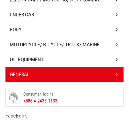
UNDER CAR
BODY
MOTORCYCLE/ BICYCLE/ TRUCK/ MARINE
OIL EQUIPMENT
GENERAL
Consumer Hotline
+886 4-2436-1133
FaceBook