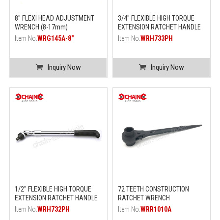
8" FLEXI HEAD ADJUSTMENT
3/4" FLEXIBLE HIGH TORQUE
WRENCH (8-17mm)
EXTENSION RATCHET HANDLE
Item No.
WRG145A-8"
Item No.
WRH733PH
Inquiry Now
Inquiry Now
1/2" FLEXIBLE HIGH TORQUE
72 TEETH CONSTRUCTION
EXTENSION RATCHET HANDLE
RATCHET WRENCH
Item No.
WRH732PH
Item No.
WRR1010A