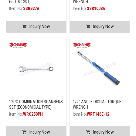
(60T & 120T)
WRENCH
Item No.
SSR927A
Item No.
SSR1008A
Inquiry Now
Inquiry Now
12PC COMBINATION SPANNERS
1/2" ANGLE DIGITAL TORQUE
SET (ECONOMICAL TYPE)
WRENCH
Item No.
WRC250PH
Item No.
WRT146E-12
Inquiry Now
Inquiry Now