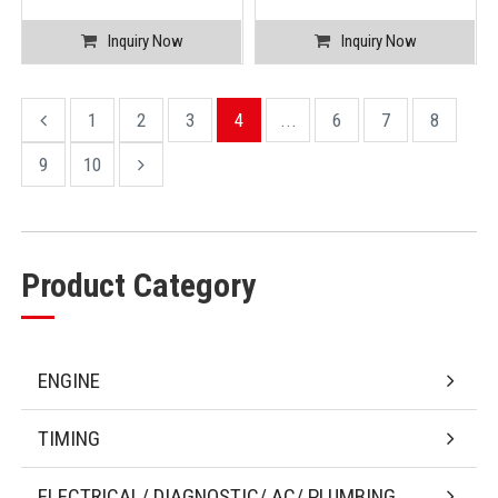
Inquiry Now
Inquiry Now
1
2
3
4
...
6
7
8
9
10
Product Category
ENGINE
TIMING
ELECTRICAL/ DIAGNOSTIC/ AC/ PLUMBING