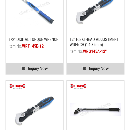
1/2" DIGITAL TORQUE WRENCH
12" FLEXI HEAD ADJUSTMENT
WRENCH (14-32mm)
Item No.
WRT145E-12
Item No.
WRG145A-12"
Inquiry Now
Inquiry Now