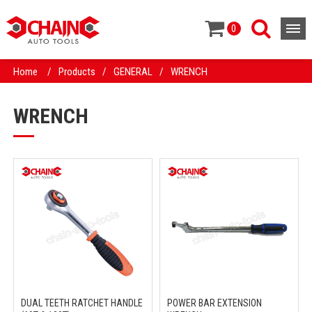
0
Home
/
Products
/
GENERAL
/
WRENCH
WRENCH
DUAL TEETH RATCHET HANDLE
POWER BAR EXTENSION