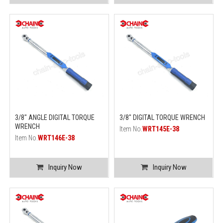
3/8" ANGLE DIGITAL TORQUE
3/8" DIGITAL TORQUE WRENCH
WRENCH
Item No.
WRT145E-38
Item No.
WRT146E-38
Inquiry Now
Inquiry Now