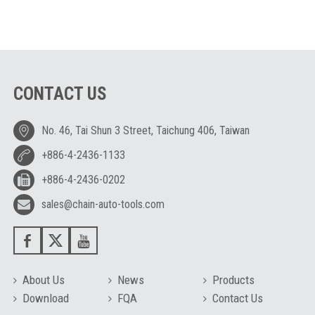
CONTACT US
No. 46, Tai Shun 3 Street, Taichung 406, Taiwan
+886-4-2436-1133
+886-4-2436-0202
sales@chain-auto-tools.com
About Us
News
Products
Download
FQA
Contact Us