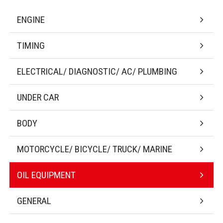
ENGINE
TIMING
ELECTRICAL/ DIAGNOSTIC/ AC/ PLUMBING
UNDER CAR
BODY
MOTORCYCLE/ BICYCLE/ TRUCK/ MARINE
OIL EQUIPMENT
GENERAL