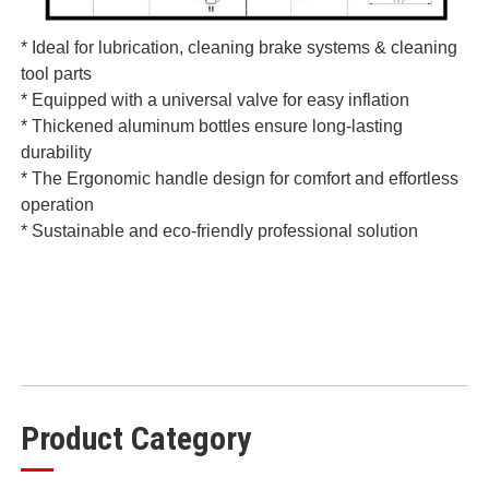
* Ideal for lubrication, cleaning brake systems & cleaning
tool parts
* Equipped with a universal valve for easy inflation
* Thickened aluminum bottles ensure long-lasting
durability
* The Ergonomic handle design for comfort and effortless
operation
* Sustainable and eco-friendly professional solution
Product Category