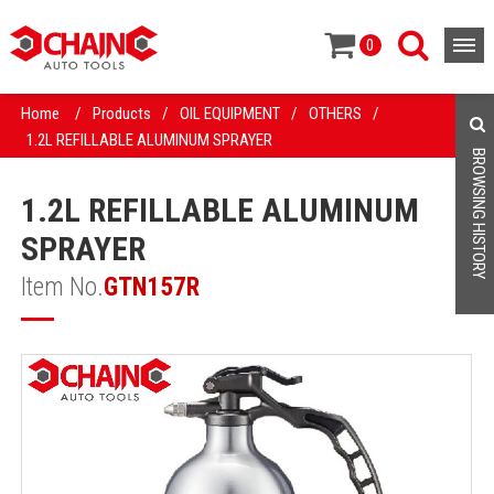
0
Home
/
Products
/
OIL EQUIPMENT
/
OTHERS
/
1.2L REFILLABLE ALUMINUM SPRAYER
BROWSING HISTORY
1.2L REFILLABLE ALUMINUM
SPRAYER
Item No.
GTN157R