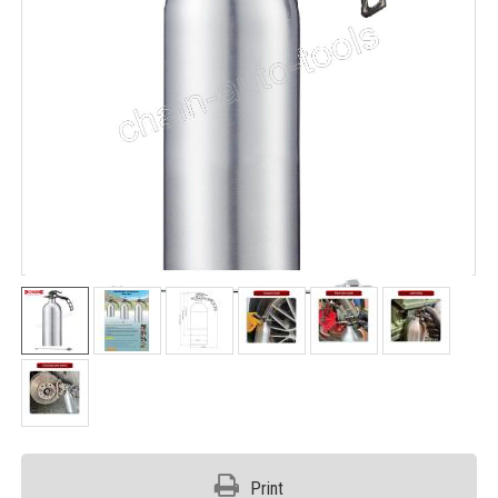
Print