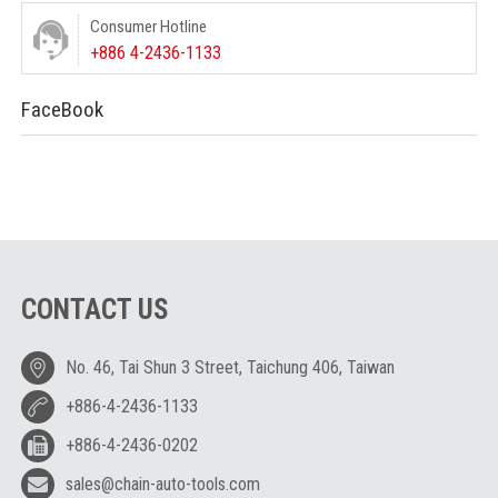
Consumer Hotline
+886 4-2436-1133
FaceBook
CONTACT US
No. 46, Tai Shun 3 Street, Taichung 406, Taiwan
+886-4-2436-1133
+886-4-2436-0202
sales@chain-auto-tools.com