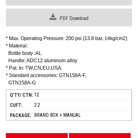
PDF Download
* Max. Operating Pressure: 200 psi (13.8 bar, 14kg/cm2)
* Material:
Bottle body :AL
Handle: ADC12 aluminum alloy
* Pat. In: TW,CN,EU,USA.
* Standard accessories: GTN158A-F,
GTN158A-G
12
2.2
BRAND BOX + MANUAL