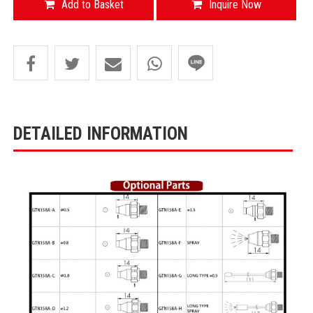
Add to Basket
Inquire Now
DETAILED INFORMATION