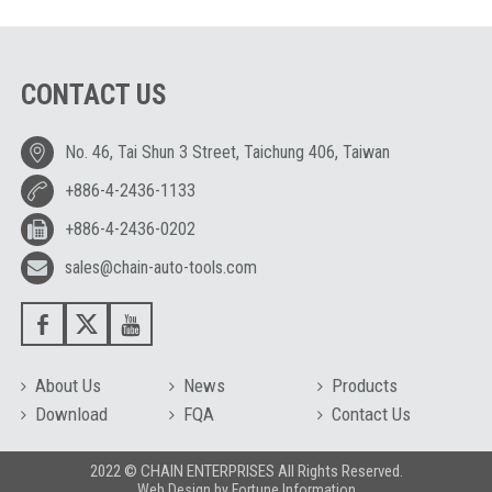
CONTACT US
No. 46, Tai Shun 3 Street, Taichung 406, Taiwan
+886-4-2436-1133
+886-4-2436-0202
sales@chain-auto-tools.com
About Us
News
Products
Download
FQA
Contact Us
2022 © CHAIN ENTERPRISES All Rights Reserved.
Web Design
by
Fortune Information