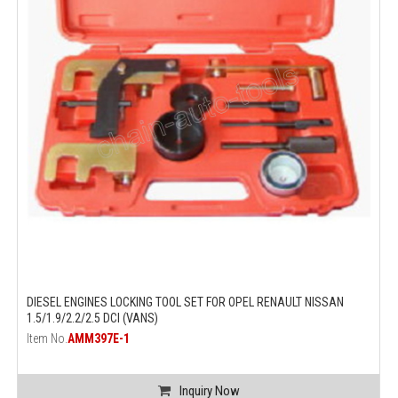
DIESEL ENGINES LOCKING TOOL SET FOR OPEL RENAULT NISSAN
1.5/1.9/2.2/2.5 DCI (VANS)
Item No.
AMM397E-1
Inquiry Now