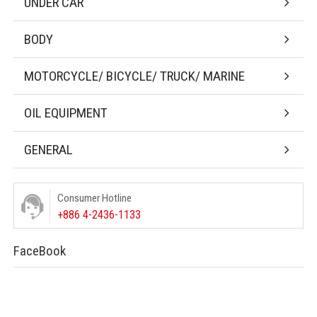
UNDER CAR
BODY
MOTORCYCLE/ BICYCLE/ TRUCK/ MARINE
OIL EQUIPMENT
GENERAL
Consumer Hotline
+886 4-2436-1133
FaceBook