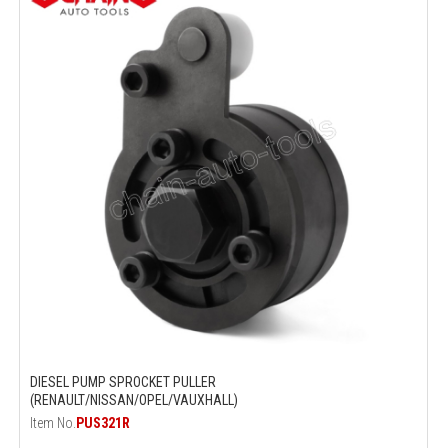
DIESEL PUMP SPROCKET PULLER
(RENAULT/NISSAN/OPEL/VAUXHALL)
Item No.
PUS321R