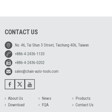
CONTACT US
No. 46, Tai Shun 3 Street, Taichung 406, Taiwan
+886-4-2436-1133
+886-4-2436-0202
sales@chain-auto-tools.com
About Us
News
Products
Download
FQA
Contact Us