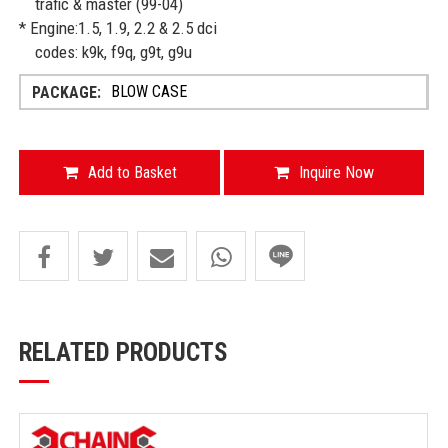
trafic & master (99-04)
* Engine:1.5, 1.9, 2.2 & 2.5 dci
codes: k9k, f9q, g9t, g9u
BLOW CASE
Add to Basket
Inquire Now
RELATED PRODUCTS