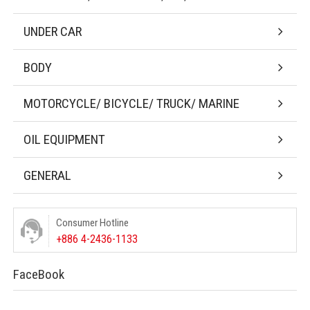
UNDER CAR
BODY
MOTORCYCLE/ BICYCLE/ TRUCK/ MARINE
OIL EQUIPMENT
GENERAL
Consumer Hotline
+886 4-2436-1133
FaceBook