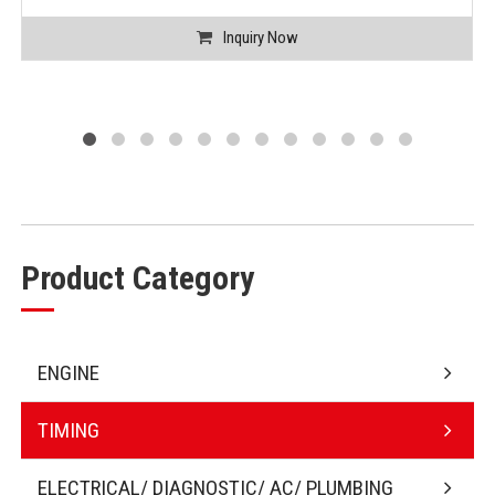
Inquiry Now
Product Category
ENGINE
TIMING
ELECTRICAL/ DIAGNOSTIC/ AC/ PLUMBING