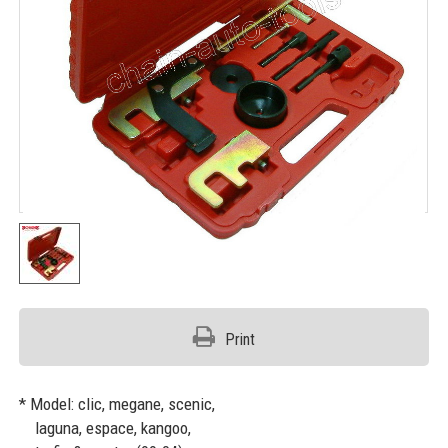
Print
* Model: clic, megane, scenic,
laguna, espace, kangoo,