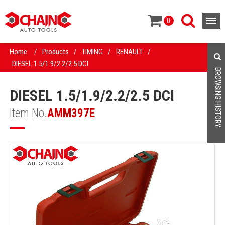
0
Home
/
Products
/
TIMING
/
RENAULT
/
DIESEL 1.5/1.9/2.2/2.5 DCI
BROWSING HISTORY
DIESEL 1.5/1.9/2.2/2.5 DCI
Item No.
AMM397E