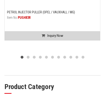
PETROL INJECTOR PULLER (OPEL / VAUXHALL / MG)
Item No.
PUG483R
Inquiry Now
Product Category