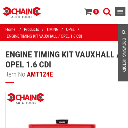
0
Home
/
Products
/
TIMING
/
OPEL
/
ENGINE TIMING KIT VAUXHALL / OPEL 1.6 CDI
BROWSING HISTORY
ENGINE TIMING KIT VAUXHALL /
OPEL 1.6 CDI
Item No.
AMT124E