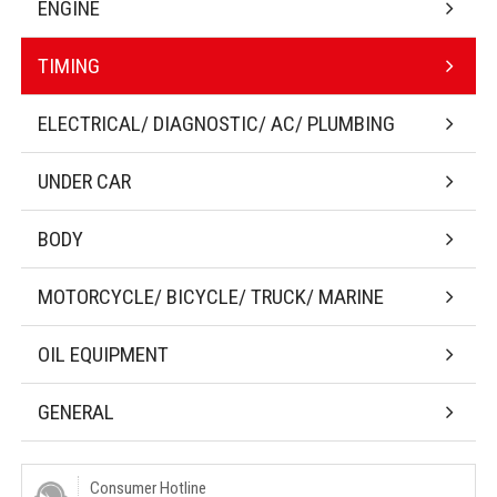
ENGINE
TIMING
ELECTRICAL/ DIAGNOSTIC/ AC/ PLUMBING
UNDER CAR
BODY
MOTORCYCLE/ BICYCLE/ TRUCK/ MARINE
OIL EQUIPMENT
GENERAL
Consumer Hotline