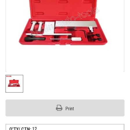
Print
12