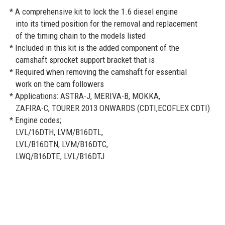
* A comprehensive kit to lock the 1.6 diesel engine
into its timed position for the removal and replacement
of the timing chain to the models listed
* Included in this kit is the added component of the
camshaft sprocket support bracket that is
* Required when removing the camshaft for essential
work on the cam followers
* Applications: ASTRA-J, MERIVA-B, MOKKA,
ZAFIRA-C, TOURER 2013 ONWARDS (CDTI,ECOFLEX CDTI)
* Engine codes;
LVL/16DTH, LVM/B16DTL,
LVL/B16DTN, LVM/B16DTC,
LWQ/B16DTE, LVL/B16DTJ