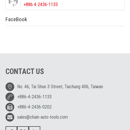
+886 4-2436-1133
FaceBook
CONTACT US
No. 46, Tai Shun 3 Street, Taichung 406, Taiwan
+886-4-2436-1133
+886-4-2436-0202
sales@chain-auto-tools.com