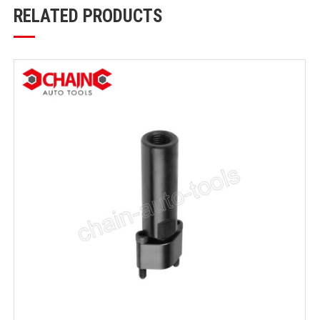
RELATED PRODUCTS