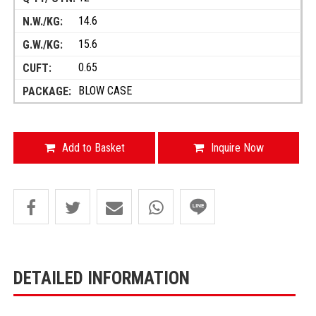
14.6
15.6
0.65
BLOW CASE
Add to Basket
Inquire Now
DETAILED INFORMATION