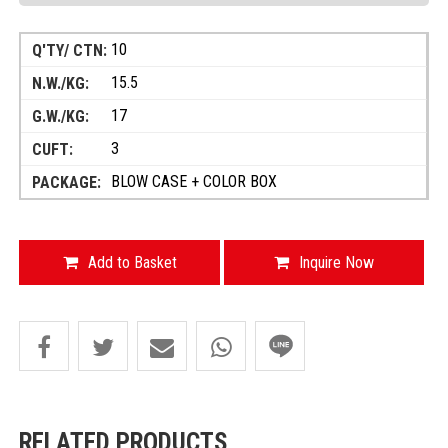
10
15.5
17
3
BLOW CASE + COLOR BOX
Add to Basket
Inquire Now
RELATED PRODUCTS