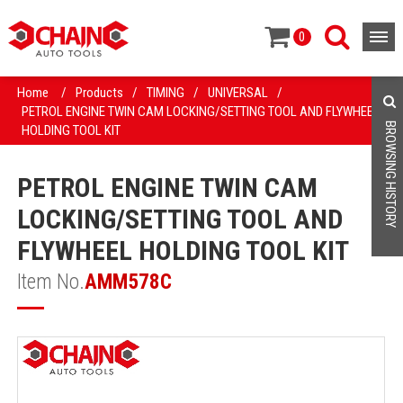
0
Home
/
Products
/
TIMING
/
UNIVERSAL
/
PETROL ENGINE TWIN CAM LOCKING/SETTING TOOL AND FLYWHEEL
BROWSING HISTORY
HOLDING TOOL KIT
PETROL ENGINE TWIN CAM
LOCKING/SETTING TOOL AND
FLYWHEEL HOLDING TOOL KIT
Item No.
AMM578C