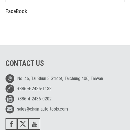
FaceBook
CONTACT US
No. 46, Tai Shun 3 Street, Taichung 406, Taiwan
+886-4-2436-1133
+886-4-2436-0202
sales@chain-auto-tools.com