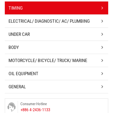
TIMING
ELECTRICAL/ DIAGNOSTIC/ AC/ PLUMBING
UNDER CAR
BODY
MOTORCYCLE/ BICYCLE/ TRUCK/ MARINE
OIL EQUIPMENT
GENERAL
Consumer Hotline
+886 4-2436-1133