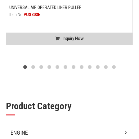
UNIVERSAL AIR OPERATED LINER PULLER
Item No.
PUS303E
Inquiry Now
Product Category
ENGINE