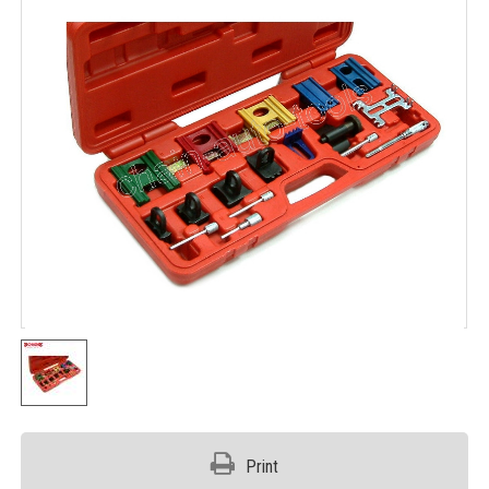
Print