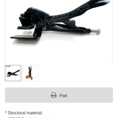
Print
* Structural material: