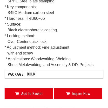
SPHC Steel plate stamping
* Key components:
S45C Medium carbon steel
* Hardness: HRB60~65
* Surface:
Black electrophoretic coating
* Locking method:
Over-Center quick lock
* Adjustment method: Fine adjustment
with end screw
* Applications:
Woodworking, Welding,
Sheet Metalworking, and Assembly & DIY Projects
BULK
Add to Basket
Inquire Now