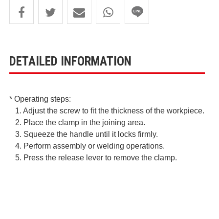
DETAILED INFORMATION
* Operating steps:
1. Adjust the screw to fit the thickness of the workpiece.
2. Place the clamp in the joining area.
3. Squeeze the handle until it locks firmly.
4. Perform assembly or welding operations.
5. Press the release lever to remove the clamp.