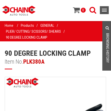
0
Home
/
Products
/
GENERAL
/
PLIER/ CUTTING/ SCISSORS/ SHEARS
/
BROWSING HISTORY
90 DEGREE LOCKING CLAMP
90 DEGREE LOCKING CLAMP
Item No.
PLK380A