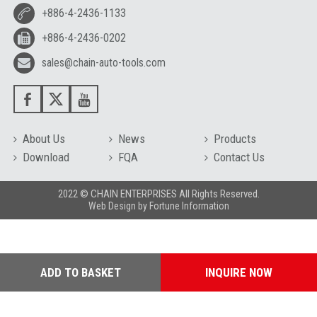
+886-4-2436-1133
+886-4-2436-0202
sales@chain-auto-tools.com
About Us
News
Products
Download
FQA
Contact Us
2022 © CHAIN ENTERPRISES All Rights Reserved.
Web Design
by
Fortune Information
ADD TO BASKET
INQUIRE NOW