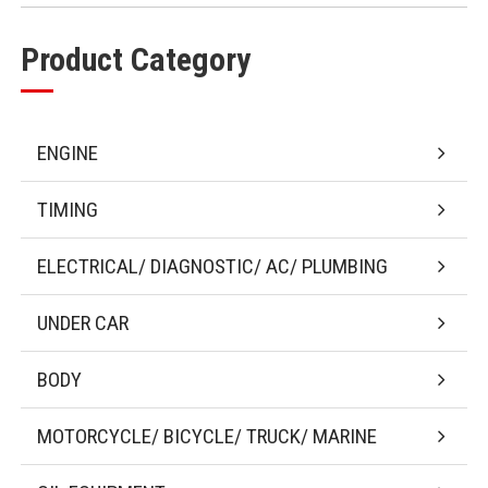
Product Category
ENGINE
TIMING
ELECTRICAL/ DIAGNOSTIC/ AC/ PLUMBING
UNDER CAR
BODY
MOTORCYCLE/ BICYCLE/ TRUCK/ MARINE