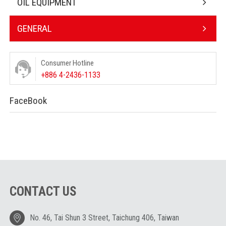
OIL EQUIPMENT
GENERAL
Consumer Hotline
+886 4-2436-1133
FaceBook
CONTACT US
No. 46, Tai Shun 3 Street, Taichung 406, Taiwan