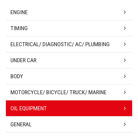
ENGINE
TIMING
ELECTRICAL/ DIAGNOSTIC/ AC/ PLUMBING
UNDER CAR
BODY
MOTORCYCLE/ BICYCLE/ TRUCK/ MARINE
OIL EQUIPMENT
GENERAL