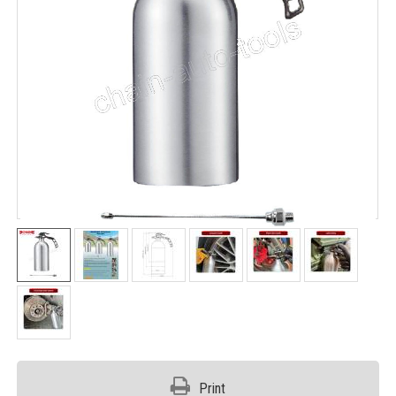
Print