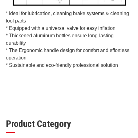
* Ideal for lubrication, cleaning brake systems & cleaning
tool parts
* Equipped with a universal valve for easy inflation
* Thickened aluminum bottles ensure long-lasting
durability
* The Ergonomic handle design for comfort and effortless
operation
* Sustainable and eco-friendly professional solution
Product Category