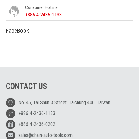
Consumer Hotline
+886 4-2436-1133
FaceBook
CONTACT US
No. 46, Tai Shun 3 Street, Taichung 406, Taiwan
+886-4-2436-1133
+886-4-2436-0202
sales@chain-auto-tools.com