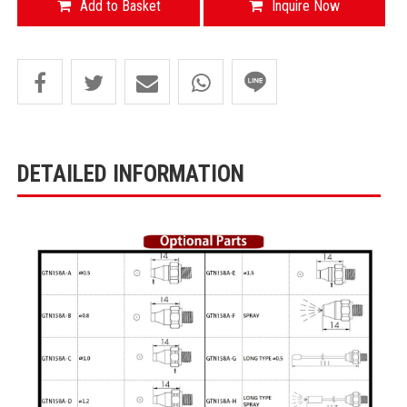
Add to Basket
Inquire Now
DETAILED INFORMATION