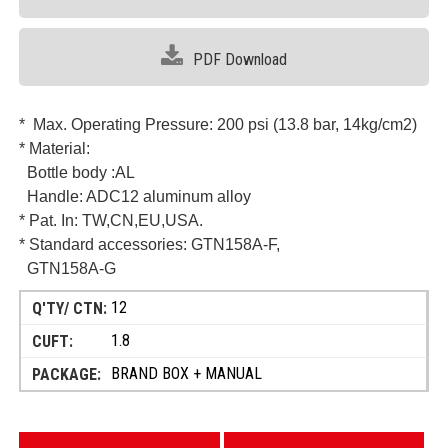
PDF Download
* Max. Operating Pressure: 200 psi (13.8 bar, 14kg/cm2)
* Material:
Bottle body :AL
Handle: ADC12 aluminum alloy
* Pat. In:
TW,CN,EU,USA.
* Standard accessories: GTN158A-F,
GTN158A-G
12
1.8
BRAND BOX + MANUAL