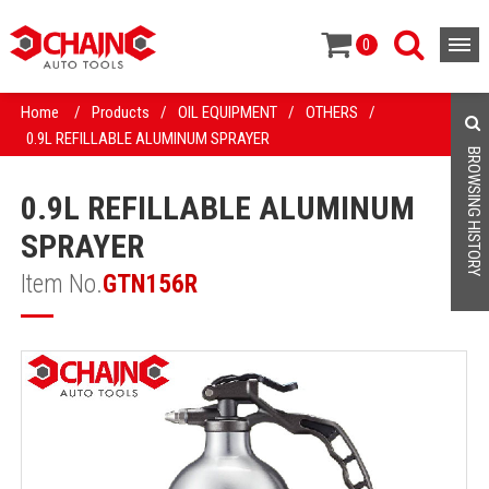
0
Home
/
Products
/
OIL EQUIPMENT
/
OTHERS
/
0.9L REFILLABLE ALUMINUM SPRAYER
BROWSING HISTORY
0.9L REFILLABLE ALUMINUM
SPRAYER
Item No.
GTN156R