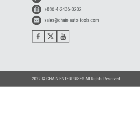
+886-4-2436-0202
sales@chain-auto-tools.com
2022 © CHAIN ENTERPRISES All Rights Reserved.