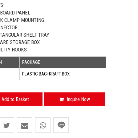
S:
BOARD PANEL
K CLAMP MOUNTING
NNECTOR
TANGULAR SHELF TRAY
ARE STORAGE BOX
ILITY HOOKS
N
PACKAGE
PLASTIC BAG+KRAFT BOX
Add to Basket
Inquire Now