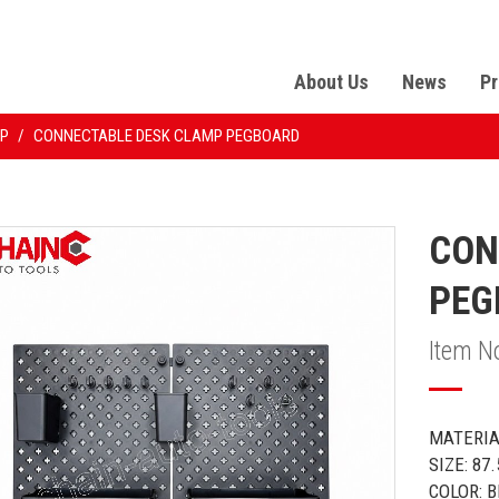
About Us
News
Pr
P
/
CONNECTABLE DESK CLAMP PEGBOARD
CON
PEG
Item N
MATERIA
SIZE: 87
COLOR: 