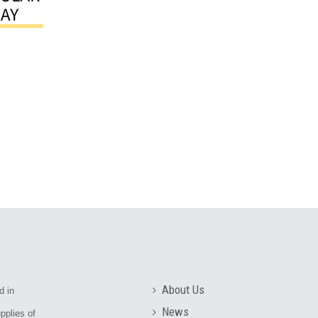
About Us
d in
News
pplies of