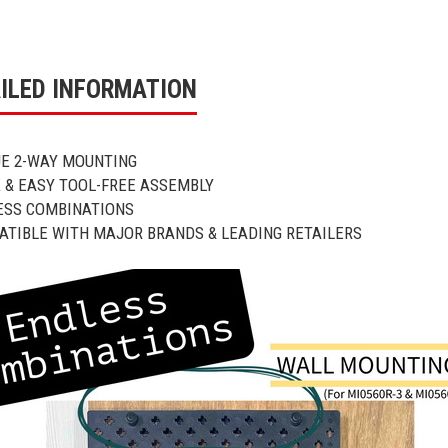
ILED INFORMATION
UE 2-WAY MOUNTING
K & EASY TOOL-FREE ASSEMBLY
ESS COMBINATIONS
ATIBLE WITH MAJOR BRANDS & LEADING RETAILERS