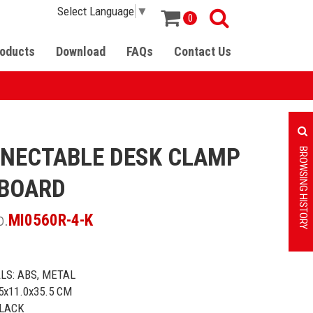
Select Language
▼
0
oducts
Download
FAQs
Contact Us
NECTABLE DESK CLAMP
BROWSING HISTORY
BOARD
o.
MI0560R-4-K
LS: ABS, METAL
.5x11.0x35.5 CM
BLACK