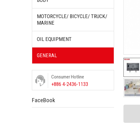
BODY
MOTORCYCLE/ BICYCLE/ TRUCK/
MARINE
OIL EQUIPMENT
GENERAL
Consumer Hotline
+886 4-2436-1133
FaceBook