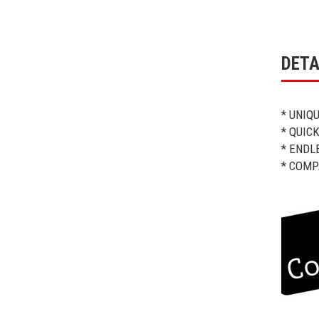
DETA
* UNIQ
* QUIC
* ENDL
* COMP