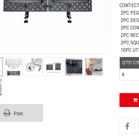
CONTECT
2PC PEG
2PC DES
2PC CO
2PC REC
2PC SQU
10PC UT
Q'TY/ CT
6
Print