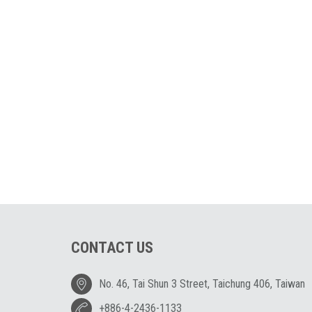
CONTACT US
No. 46, Tai Shun 3 Street, Taichung 406, Taiwan
+886-4-2436-1133