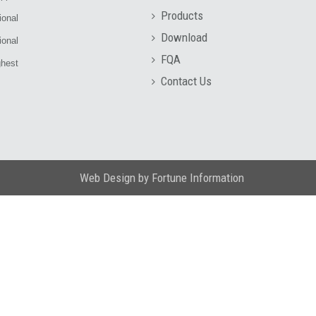
Products
ional
Download
ional
FQA
ghest
Contact Us
Web Design
by
Fortune Information