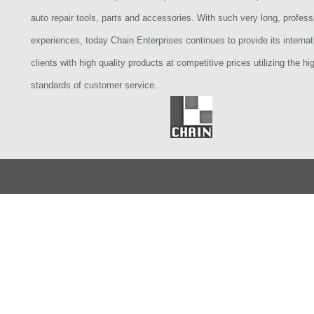
auto repair tools, parts and accessories. With such very long, profess
experiences, today Chain Enterprises continues to provide its internat
clients with high quality products at competitive prices utilizing the hi
standards of customer service.