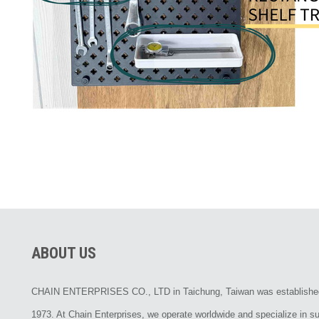
ABOUT US
CHAIN ENTERPRISES CO., LTD in Taichung, Taiwan was establishe
1973. At Chain Enterprises, we operate worldwide and specialize in su