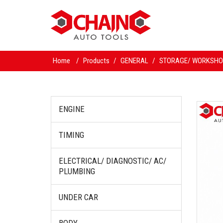
Home
/
Products
/
GENERAL
/
STORAGE/ WORKSHO
ENGINE
TIMING
ELECTRICAL/ DIAGNOSTIC/ AC/
PLUMBING
UNDER CAR