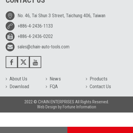
CONTACT US
No. 46, Tai Shun 3 Street, Taichung 406, Taiwan
+886-4-2436-1133
+886-4-2436-0202
sales@chain-auto-tools.com
About Us
News
Products
Download
FQA
Contact Us
2022 © CHAIN ENTERPRISES All Rights Reserved.
Web Design
by
Fortune Information