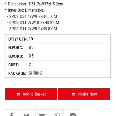
* Dimension : D51.7xW37xH5.2cm
* Inner Box Dimension:
- 2PCS D34.4xW9.7xH4.5 CM
- 6PCS D11.2xW10.8xH3.8 CM
- 3PCS D11.2xW8.0xH3.8 CM
10
8.5
9.5
2
SHRINK
Add to Basket
Inquire Now