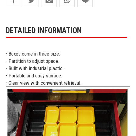
DETAILED INFORMATION
∙ Boxes come in three size.
∙ Partition to adjust space.
∙ Built with industrial plastic.
∙ Portable and easy storage.
∙ Clear view with convenient retrieval.