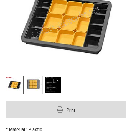
Print
* Material : Plastic