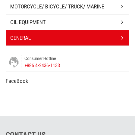
MOTORCYCLE/ BICYCLE/ TRUCK/ MARINE
OIL EQUIPMENT
GENERAL
Consumer Hotline
+886 4-2436-1133
FaceBook