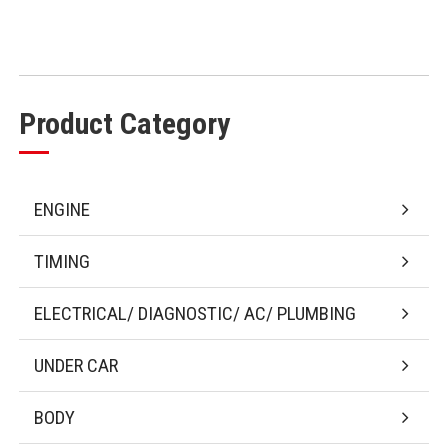
Product Category
ENGINE
TIMING
ELECTRICAL/ DIAGNOSTIC/ AC/ PLUMBING
UNDER CAR
BODY