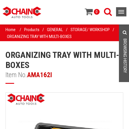
0
Home
/
Products
/
GENERAL
/
STORAGE/ WORKSHOP
/
ORGANIZING TRAY WITH MULTI-BOXES
BROWSING HISTORY
ORGANIZING TRAY WITH MULTI-
BOXES
Item No.
AMA162I