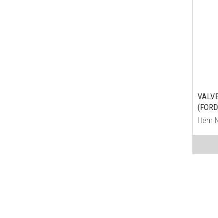
VALV
(FORD
Item 