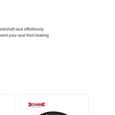
nkshaft seal effortlessly
vent your seal from leaking