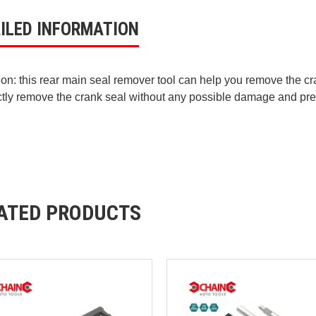
ILED INFORMATION
ion: this rear main seal remover tool can help you remove the cra
ctly remove the crank seal without any possible damage and pre
ATED PRODUCTS