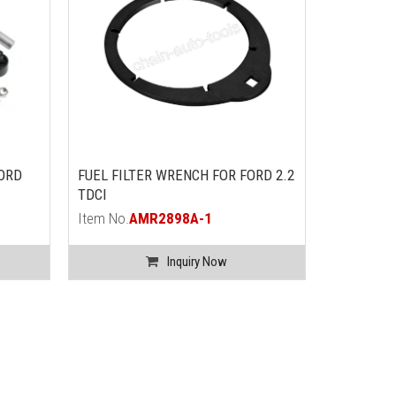
FORD
FUEL FILTER WRENCH FOR FORD 2.2
COOLING 
TDCI
FORD WIT
Item No.
AMR2898A-1
Item No.
A
Inquiry Now