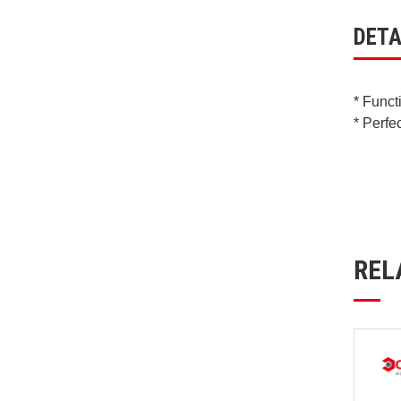
DETA
* Funct
* Perfe
REL