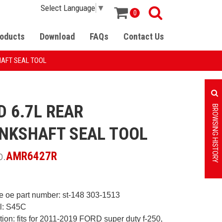
Select Language
▼
0
oducts
Download
FAQs
Contact Us
HAFT SEAL TOOL
D 6.7L REAR
BROWSING HISTORY
NKSHAFT SEAL TOOL
o.
AMR6427R
e oe part number: st-148
303-1513
al: S45C
ation: fits for 2011-2019 FORD
super duty f-250,