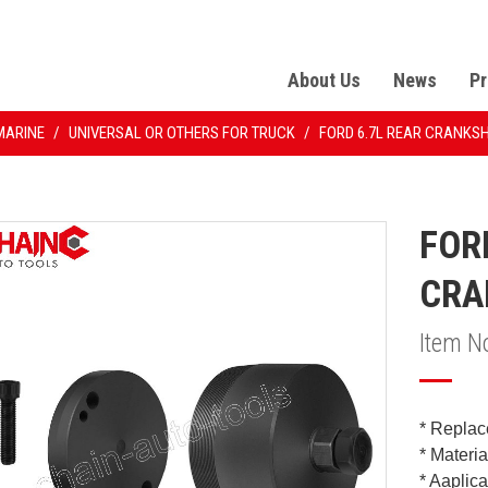
About Us
News
Pr
MARINE
/
UNIVERSAL OR OTHERS FOR TRUCK
/
FORD 6.7L REAR CRANKS
FOR
CRA
Item N
* Replac
* Materi
* Aaplic