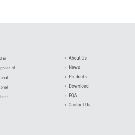
About Us
d in
News
pplies of
Products
ional
Download
ional
FQA
ghest
Contact Us