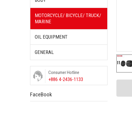
BODY
MOTORCYCLE/ BICYCLE/ TRUCK/
MARINE
OIL EQUIPMENT
GENERAL
Consumer Hotline
+886 4-2436-1133
FaceBook