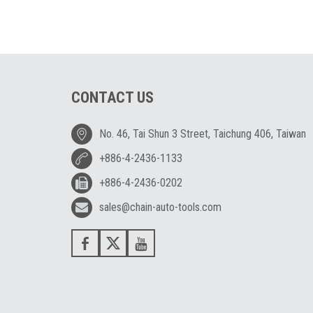
CONTACT US
No. 46, Tai Shun 3 Street, Taichung 406, Taiwan
+886-4-2436-1133
+886-4-2436-0202
sales@chain-auto-tools.com