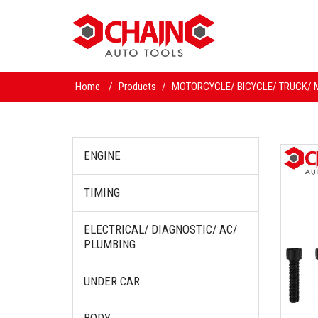
Home
/
Products
/
MOTORCYCLE/ BICYCLE/ TRUCK/ 
ENGINE
TIMING
ELECTRICAL/ DIAGNOSTIC/ AC/
PLUMBING
UNDER CAR