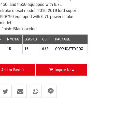
f-450, and f-550 equipped with
6.7L
troke diesel model;
2016-2019 ford super
-650/750 equipped with 6.7L
power stroke
model
 finish: Black oxided
N
N.W./KG
G.W./KG
CUFT
PACKAGE
15
16
0.63
CORRUGATED BOX
Add to Basket
Inquire Now