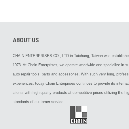
ABOUT US
CHAIN ENTERPRISES CO., LTD in Taichung, Taiwan was establishe
1973. At Chain Enterprises, we operate worldwide and specialize in su
auto repair tools, parts and accessories. With such very long, profess
experiences, today Chain Enterprises continues to provide its internat
clients with high quality products at competitive prices utilizing the hi
standards of customer service.