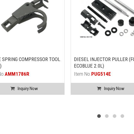
E SPRING COMPRESSOR TOOL
DIESEL INJECTOR PULLER (
)
ECOBLUE 2.0L)
No.
AMM1786R
Item No.
PUG514E
Inquiry Now
Inquiry Now