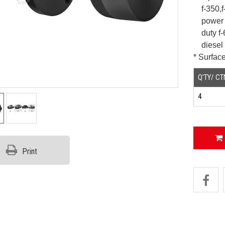
f-350,
power s
duty
f
diesel 
* Surface
Q'TY/ CT
4
Print