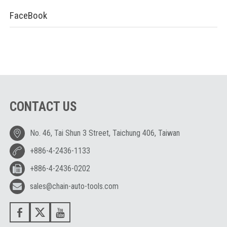
FaceBook
CONTACT US
No. 46, Tai Shun 3 Street, Taichung 406, Taiwan
+886-4-2436-1133
+886-4-2436-0202
sales@chain-auto-tools.com