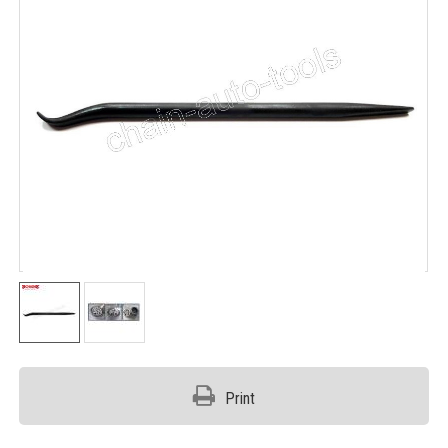
Print