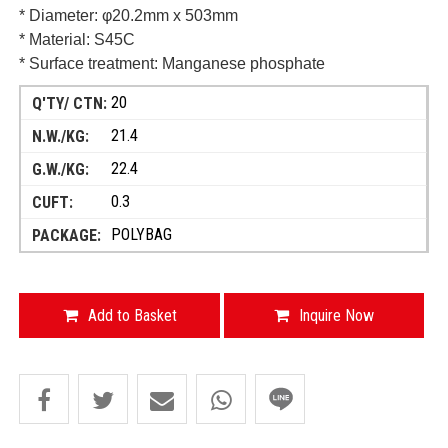
* Diameter: φ20.2mm x 503mm
* Material: S45C
* Surface treatment: Manganese phosphate
20
21.4
22.4
0.3
POLYBAG
Add to Basket
Inquire Now