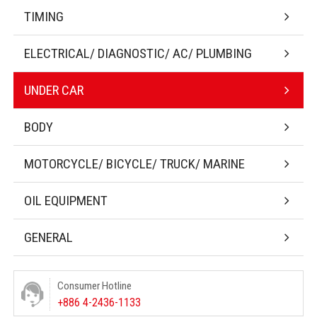
TIMING
ELECTRICAL/ DIAGNOSTIC/ AC/ PLUMBING
UNDER CAR
BODY
MOTORCYCLE/ BICYCLE/ TRUCK/ MARINE
OIL EQUIPMENT
GENERAL
Consumer Hotline
+886 4-2436-1133