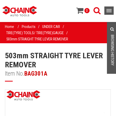
0
Home
/
Products
/
UNDER CAR
/
TIRE(TYRE) TOOLS/ TIRE(TYRE)GAUGE
/
BROWSING HISTORY
503mm STRAIGHT TYRE LEVER REMOVER
503mm STRAIGHT TYRE LEVER
REMOVER
Item No.
BAG301A