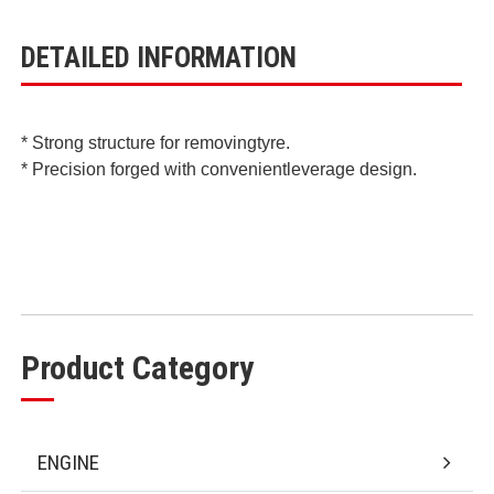
DETAILED INFORMATION
* Strong structure for removingtyre.
* Precision forged with convenientleverage design.
Product Category
ENGINE