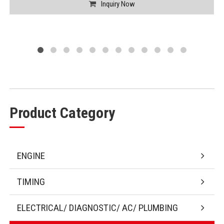
Inquiry Now
Product Category
ENGINE
TIMING
ELECTRICAL/ DIAGNOSTIC/ AC/ PLUMBING