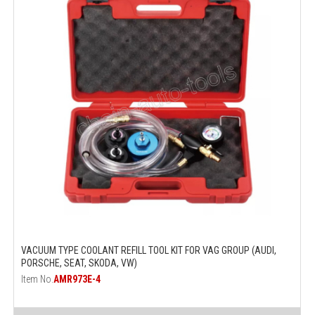
VACUUM TYPE COOLANT REFILL TOOL KIT FOR VAG GROUP (AUDI,
PORSCHE, SEAT, SKODA, VW)
Item No.
AMR973E-4