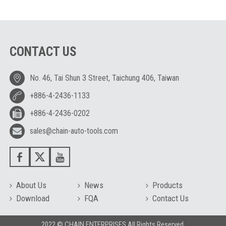
CONTACT US
No. 46, Tai Shun 3 Street, Taichung 406, Taiwan
+886-4-2436-1133
+886-4-2436-0202
sales@chain-auto-tools.com
About Us
News
Products
Download
FQA
Contact Us
2022 © CHAIN ENTERPRISES All Rights Reserved.