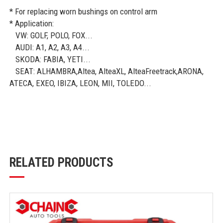
* For replacing worn bushings on control arm
* Application:
VW: GOLF, POLO, FOX...
AUDI: A1, A2, A3, A4...
SKODA: FABIA, YETI...
SEAT: ALHAMBRA,Altea, AlteaXL, AlteaFreetrack,ARONA,
ATECA, EXEO, IBIZA, LEON, MII, TOLEDO...
RELATED PRODUCTS