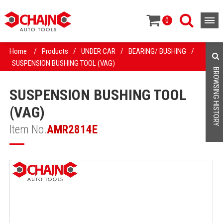
0
Home
/
Products
/
UNDER CAR
/
BEARING/ BUSHING
/
SUSPENSION BUSHING TOOL (VAG)
BROWSING HISTORY
SUSPENSION BUSHING TOOL
(VAG)
Item No.
AMR2814E