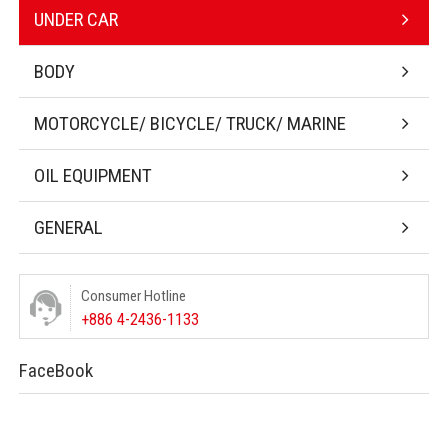
UNDER CAR
BODY
MOTORCYCLE/ BICYCLE/ TRUCK/ MARINE
OIL EQUIPMENT
GENERAL
Consumer Hotline
+886 4-2436-1133
FaceBook