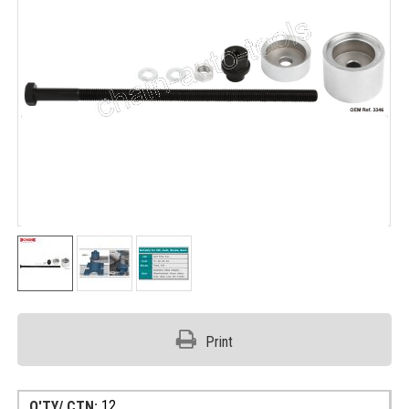
Print
12