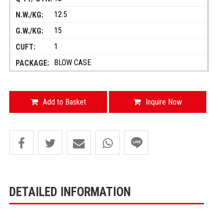
12.5
15
1
BLOW CASE
Add to Basket
Inquire Now
DETAILED INFORMATION