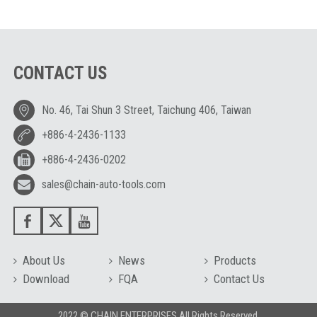
CONTACT US
No. 46, Tai Shun 3 Street, Taichung 406, Taiwan
+886-4-2436-1133
+886-4-2436-0202
sales@chain-auto-tools.com
About Us
News
Products
Download
FQA
Contact Us
2022 © CHAIN ENTERPRISES All Rights Reserved.