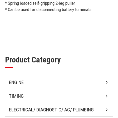
* Spring loaded,self-gripping 2-leg puller
* Can be used for disconnecting battery terminals.
Product Category
ENGINE
TIMING
ELECTRICAL/ DIAGNOSTIC/ AC/ PLUMBING