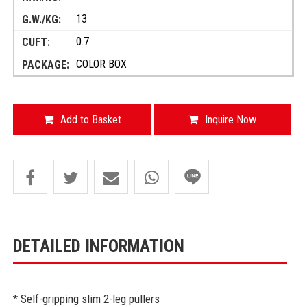
13
0.7
COLOR BOX
Add to Basket
Inquire Now
DETAILED INFORMATION
* Self-gripping slim 2-leg pullers