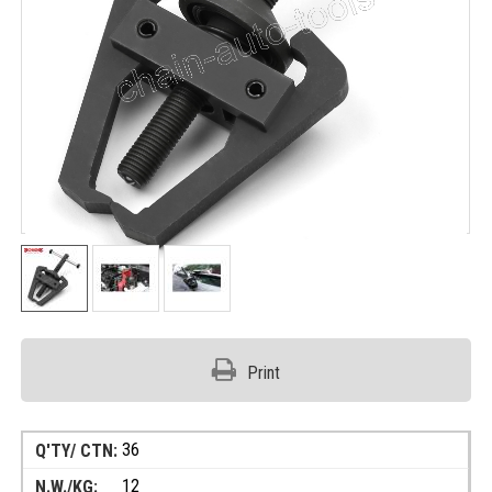
Print
36
12