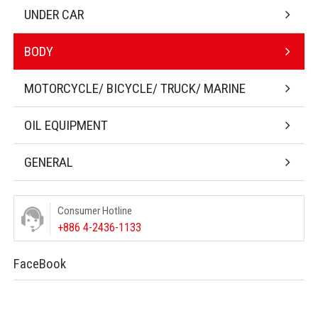
UNDER CAR
BODY
MOTORCYCLE/ BICYCLE/ TRUCK/ MARINE
OIL EQUIPMENT
GENERAL
Consumer Hotline
+886 4-2436-1133
FaceBook