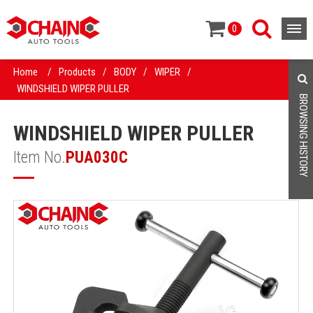
0
Home
/
Products
/
BODY
/
WIPER
/
WINDSHIELD WIPER PULLER
BROWSING HISTORY
WINDSHIELD WIPER PULLER
Item No.
PUA030C