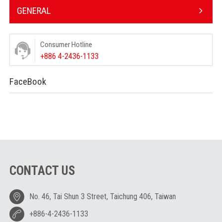
GENERAL
Consumer Hotline
+886 4-2436-1133
FaceBook
CONTACT US
No. 46, Tai Shun 3 Street, Taichung 406, Taiwan
+886-4-2436-1133