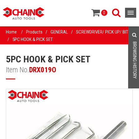
0
Home
/
Products
/
GENERAL
/
SCREWDRIVER/ PICK UP/ BIT
/
5PC HOOK & PICK SET
BROWSING HISTORY
5PC HOOK & PICK SET
Item No.
DRX019O