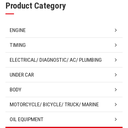
Product Category
ENGINE
TIMING
ELECTRICAL/ DIAGNOSTIC/ AC/ PLUMBING
UNDER CAR
BODY
MOTORCYCLE/ BICYCLE/ TRUCK/ MARINE
OIL EQUIPMENT