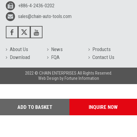
+886-4-2436-0202
sales@chain-auto-tools.com
About Us
News
Products
Download
FQA
Contact Us
2022 © CHAIN ENTERPRISES All Rights Reserved.
Web Design
by
Fortune Information
ADD TO BASKET
INQUIRE NOW