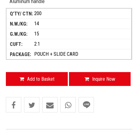
Aluminum handle
200
14
15
2.1
POUCH + SLIDE CARD
Add to Basket
Inquire Now