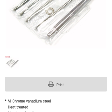
Print
* M: Chrome vanadium steel
Heat treated