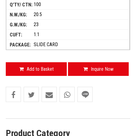
100
20.5
23
1.1
SLIDE CARD
Add to Basket
Inquire Now
Product Category