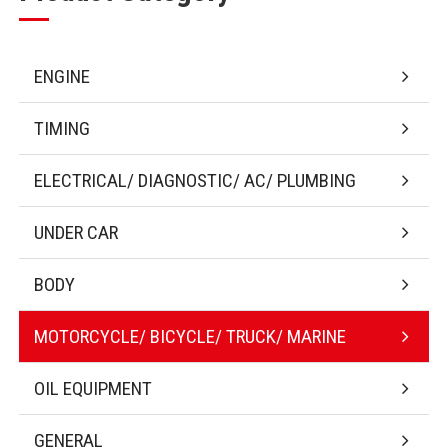
ENGINE
TIMING
ELECTRICAL/ DIAGNOSTIC/ AC/ PLUMBING
UNDER CAR
BODY
MOTORCYCLE/ BICYCLE/ TRUCK/ MARINE
OIL EQUIPMENT
GENERAL