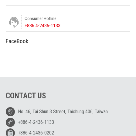
Consumer Hotline
+886 4-2436-1133
FaceBook
CONTACT US
No. 46, Tai Shun 3 Street, Taichung 406, Taiwan
+886-4-2436-1133
+886-4-2436-0202