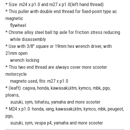
* Size: m24 x p1.0 and m27 x p1.0(left hand thread)
* This puller with double end thread for fixed-point type ac
magnetic
flywheel
* Chrome alloy steel ball tip axle for friction stress reducing
while disassembly
* Use with 3/8" square or 19mm hex wrench driver, with
21mm open
wrench locking
* This two end thread are always cover more scooter
motorcycle
magneto used, fits: m27 x p1.0
* (leaft): cagiva, honda, kawasaki,ktm, kymco, mbk, pgo,
ploaris,
suzuki, sym, tohatsu, yamaha and more scooter
* M24 x p1.0: honda, iang, kawasaki,ktm, kymco, mbk, peugeot,
pgo,
suzuki, sym, vespa p4, yamaha and more scooter