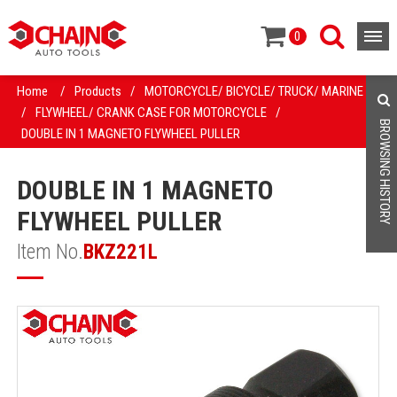
0
Home
/
Products
/
MOTORCYCLE/ BICYCLE/ TRUCK/ MARINE
/
FLYWHEEL/ CRANK CASE FOR MOTORCYCLE
/
BROWSING HISTORY
DOUBLE IN 1 MAGNETO FLYWHEEL PULLER
DOUBLE IN 1 MAGNETO
FLYWHEEL PULLER
Item No.
BKZ221L