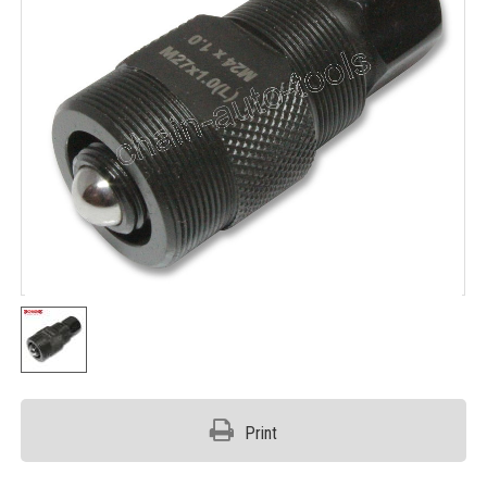
Print