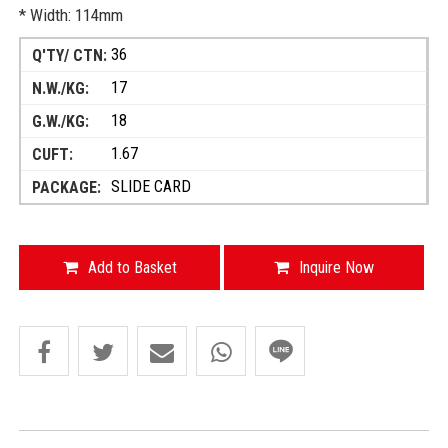
* Width: 114mm
36
17
18
1.67
SLIDE CARD
Add to Basket
Inquire Now