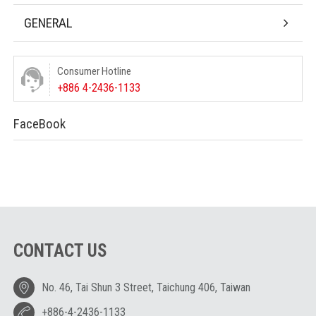
GENERAL
Consumer Hotline
+886 4-2436-1133
FaceBook
CONTACT US
No. 46, Tai Shun 3 Street, Taichung 406, Taiwan
+886-4-2436-1133