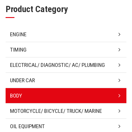
Product Category
ENGINE
TIMING
ELECTRICAL/ DIAGNOSTIC/ AC/ PLUMBING
UNDER CAR
BODY
MOTORCYCLE/ BICYCLE/ TRUCK/ MARINE
OIL EQUIPMENT