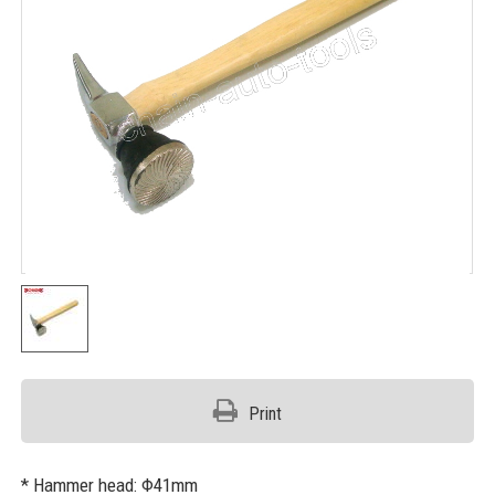
Print
* Hammer head: Φ41mm