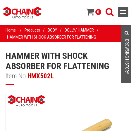
0
Home
/
Products
/
BODY
/
DOLLY/ HAMMER
/
HAMMER WITH SHOCK ABSORBER FOR FLATTENING
BROWSING HISTORY
HAMMER WITH SHOCK
ABSORBER FOR FLATTENING
Item No.
HMX502L