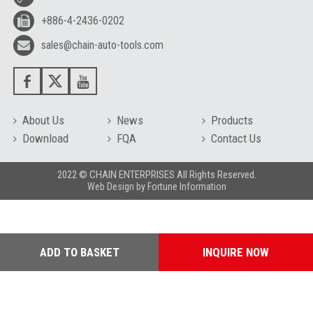
+886-4-2436-0202
sales@chain-auto-tools.com
About Us
News
Products
Download
FQA
Contact Us
2022 © CHAIN ENTERPRISES All Rights Reserved.
Web Design
by
Fortune Information
ADD TO BASKET
INQUIRE NOW