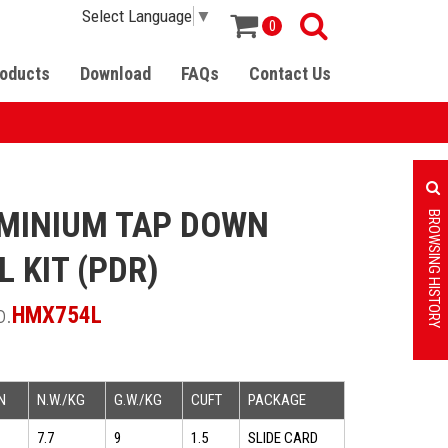
Select Language
▼
0
oducts
Download
FAQs
Contact Us
MINIUM TAP DOWN
BROWSING HISTORY
L KIT (PDR)
o.
HMX754L
N
N.W./KG
G.W./KG
CUFT
PACKAGE
7.7
9
1.5
SLIDE CARD