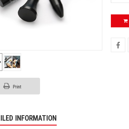
Print
ILED INFORMATION