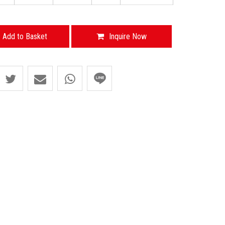
Add to Basket
Inquire Now