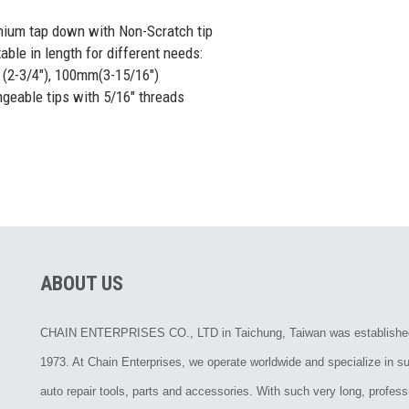
nium tap down with Non-Scratch tip
able in length for different needs:
-3/4"), 100mm(3-15/16")
ngeable tips with 5/16" threads
ABOUT US
CHAIN ENTERPRISES CO., LTD in Taichung, Taiwan was establishe
1973. At Chain Enterprises, we operate worldwide and specialize in su
auto repair tools, parts and accessories. With such very long, profess