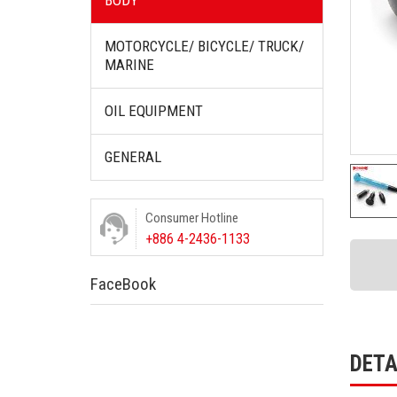
BODY
MOTORCYCLE/ BICYCLE/ TRUCK/
MARINE
OIL EQUIPMENT
GENERAL
Consumer Hotline
+886 4-2436-1133
FaceBook
DETA