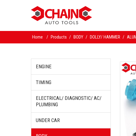
Home
/
Products
/
BODY
/
DOLLY/ HAMMER
/
ALUM
ENGINE
TIMING
ELECTRICAL/ DIAGNOSTIC/ AC/
PLUMBING
UNDER CAR