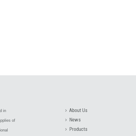
About Us
d in
News
pplies of
Products
ional