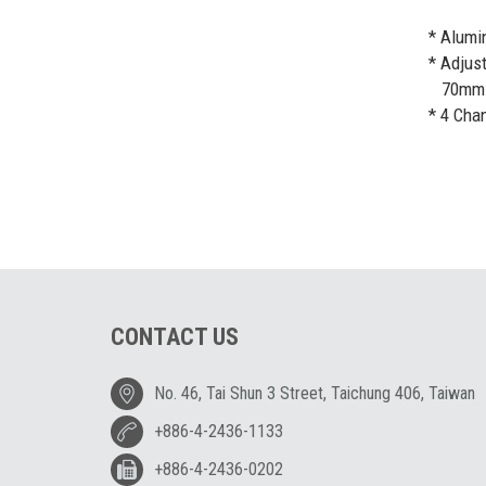
* Alumi
* Adjust
70mm (2
* 4 Cha
CONTACT US
No. 46, Tai Shun 3 Street, Taichung 406, Taiwan
+886-4-2436-1133
+886-4-2436-0202