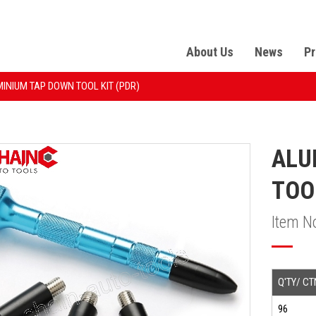
About Us
News
Pr
INIUM TAP DOWN TOOL KIT (PDR)
ALU
TOO
Item N
Q'TY/ CT
96