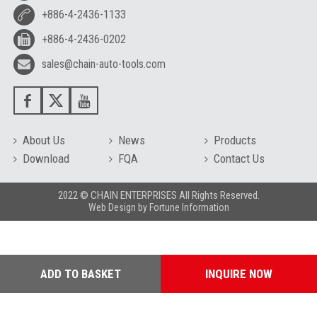
+886-4-2436-1133
+886-4-2436-0202
sales@chain-auto-tools.com
About Us
News
Products
Download
FQA
Contact Us
2022 © CHAIN ENTERPRISES All Rights Reserved.
Web Design
by
Fortune Information
ADD TO BASKET
INQUIRE NOW