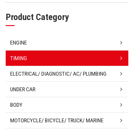
Product Category
ENGINE
TIMING
ELECTRICAL/ DIAGNOSTIC/ AC/ PLUMBING
UNDER CAR
BODY
MOTORCYCLE/ BICYCLE/ TRUCK/ MARINE