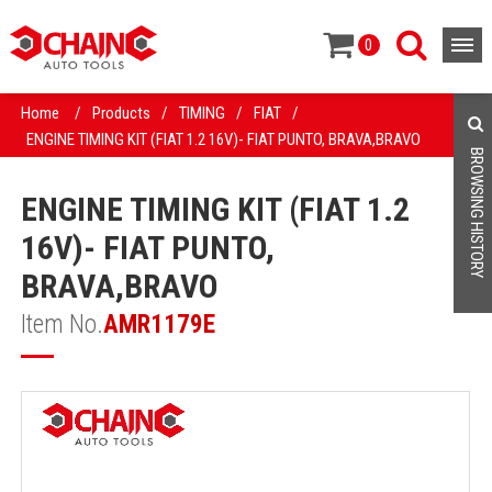
0
Home
/
Products
/
TIMING
/
FIAT
/
ENGINE TIMING KIT (FIAT 1.2 16V)- FIAT PUNTO, BRAVA,BRAVO
BROWSING HISTORY
ENGINE TIMING KIT (FIAT 1.2
16V)- FIAT PUNTO,
BRAVA,BRAVO
Item No.
AMR1179E