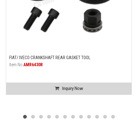
FIAT/ IVECO CRANKSHAFT REAR GASKET TOOL
Item No.
AMR6430R
Inquiry Now