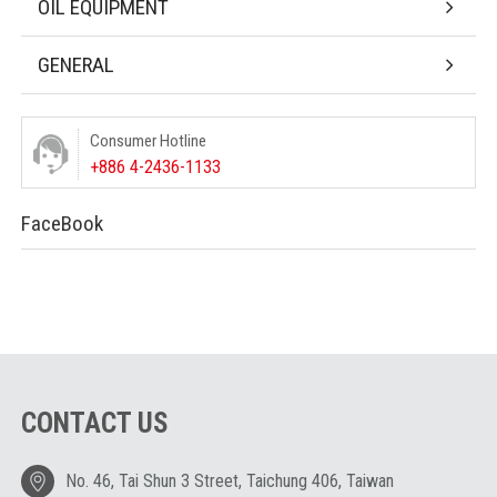
OIL EQUIPMENT
GENERAL
Consumer Hotline
+886 4-2436-1133
FaceBook
CONTACT US
No. 46, Tai Shun 3 Street, Taichung 406, Taiwan