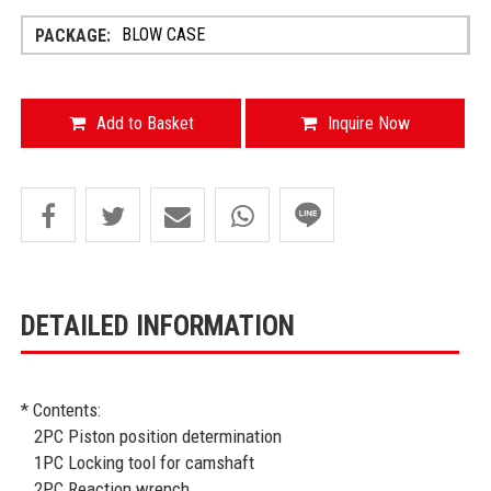
BLOW CASE
Add to Basket
Inquire Now
DETAILED INFORMATION
* Contents:
2PC Piston position determination
1PC Locking tool for camshaft
2PC Reaction wrench