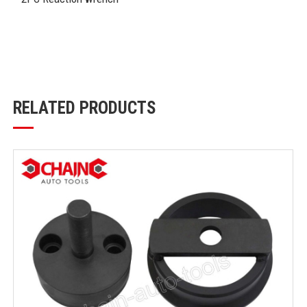
RELATED PRODUCTS