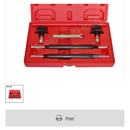
Print