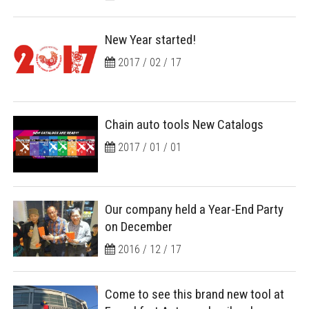
New Year started!
2017 / 02 / 17
Chain auto tools New Catalogs
2017 / 01 / 01
Our company held a Year-End Party
on December
2016 / 12 / 17
Come to see this brand new tool at