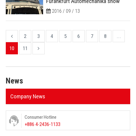
Furankfurt Automechanika show
2016 / 09 / 13
2
3
4
5
6
7
8
...
10
11
News
Company News
Consumer Hotline
+886 4-2436-1133