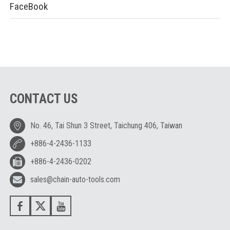
FaceBook
CONTACT US
No. 46, Tai Shun 3 Street, Taichung 406, Taiwan
+886-4-2436-1133
+886-4-2436-0202
sales@chain-auto-tools.com