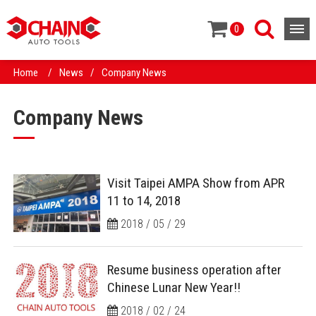
0
Home
/
News
/
Company News
Company News
Visit Taipei AMPA Show from APR
11 to 14, 2018
2018 / 05 / 29
Resume business operation after
Chinese Lunar New Year!!
2018 / 02 / 24