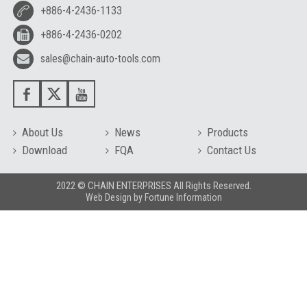
+886-4-2436-1133
+886-4-2436-0202
sales@chain-auto-tools.com
About Us
News
Products
Download
FQA
Contact Us
2022 © CHAIN ENTERPRISES All Rights Reserved.
Web Design
by
Fortune Information