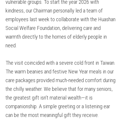
vulnerable groups. To start the year 2026 with
kindness, our Chairman personally led a team of
employees last week to collaborate with the Huashan
Social Welfare Foundation, delivering care and
warmth directly to the homes of elderly people in
need.
The visit coincided with a severe cold front in Taiwan.
The warm beanies and festive New Year meals in our
care packages provided much-needed comfort during
the chilly weather. We believe that for many seniors,
the greatest gift isn’t material wealth—it is
companionship. A simple greeting or a listening ear
can be the most meaningful gift they receive.