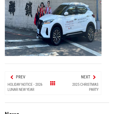
PREV
NEXT
HOLIDAY NOTICE - 2026
2025 CHRISTMAS
LUNAR NEW YEAR
PARTY