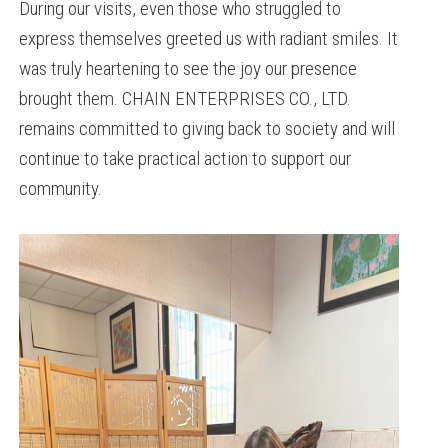
During our visits, even those who struggled to
express themselves greeted us with radiant smiles. It
was truly heartening to see the joy our presence
brought them. CHAIN ENTERPRISES CO., LTD.
remains committed to giving back to society and will
continue to take practical action to support our
community.