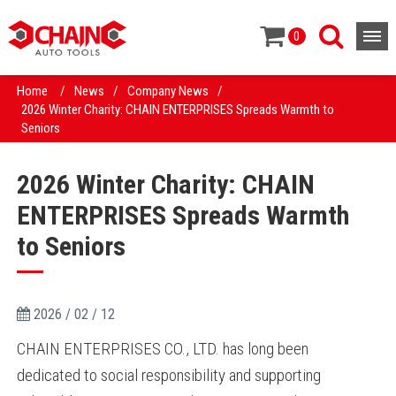
0
Home
/
News
/
Company News
/
2026 Winter Charity: CHAIN ENTERPRISES Spreads Warmth to
Seniors
2026 Winter Charity: CHAIN
ENTERPRISES Spreads Warmth
to Seniors
2026 / 02 / 12
CHAIN ENTERPRISES CO., LTD. has long been
dedicated to social responsibility and supporting