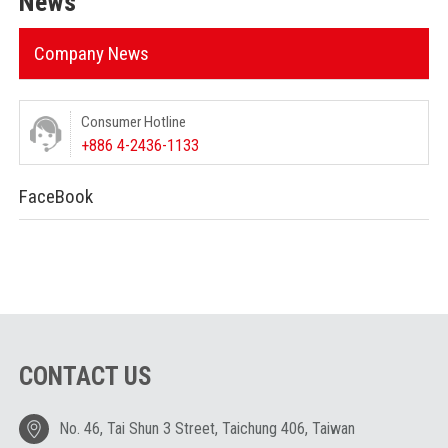
News
Company News
Consumer Hotline
+886 4-2436-1133
FaceBook
CONTACT US
No. 46, Tai Shun 3 Street, Taichung 406, Taiwan